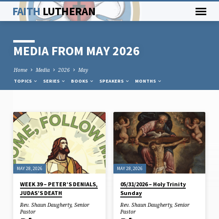
FAITH
LUTHERAN
MEDIA FROM MAY 2026
Home
Media
2026
May
TOPICS
SERIES
BOOKS
SPEAKERS
MONTHS
MEDIA
FROM
MAY
2026
MAY 28, 2026
MAY 28, 2026
WEEK 39 – PETER’S DENIALS,
05/31/2026 – Holy Trinity
JUDAS’S DEATH
Sunday
Rev. Shaun Daugherty, Senior
Rev. Shaun Daugherty, Senior
Pastor
Pastor