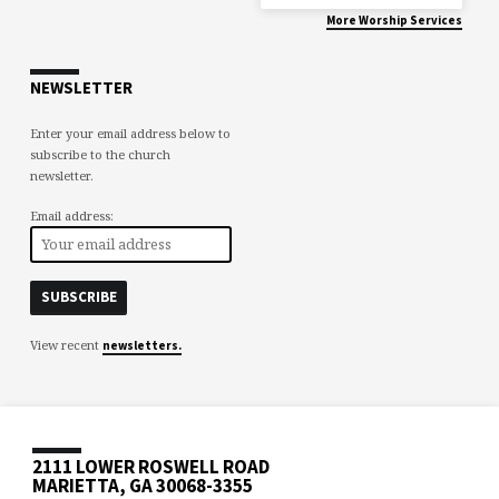
More Worship Services
NEWSLETTER
Enter your email address below to
subscribe to the church
newsletter.
Email address:
View recent
newsletters.
2111 LOWER ROSWELL ROAD
MARIETTA, GA 30068-3355