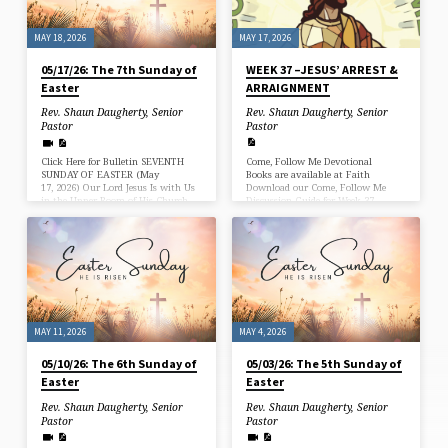
and the “Eighth Sunday” of Easter.
When “a sound…
MAY 17, 2026
MAY 18, 2026
WEEK 37 –JESUS’ ARREST &
05/17/26: The 7th Sunday of
ARRAIGNMENT
Easter
Rev. Shaun Daugherty, Senior
Rev. Shaun Daugherty, Senior
Pastor
Pastor
Come, Follow Me Devotional
Click Here for Bulletin SEVENTH
Books are available at Faith
SUNDAY OF EASTER (May
Download our Come, Follow Me
17, 2026) Our Lord Jesus Is with Us
Discussion Guide for Week 37
in the Upper Room of His Church
on Earth On the night when He
was betrayed, our Lord Jesus prayed
for His apostles and His Church on
earth. “The hour” had come when
the Father would glorify His Son by
the cross (John 17:1). Through the
shedding of His blood, He would
bring forgiveness for the sins of the
world, and in His resurrection and…
MAY 11, 2026
MAY 4, 2026
05/10/26: The 6th Sunday of
05/03/26: The 5th Sunday of
Easter
Easter
Rev. Shaun Daugherty, Senior
Rev. Shaun Daugherty, Senior
Pastor
Pastor