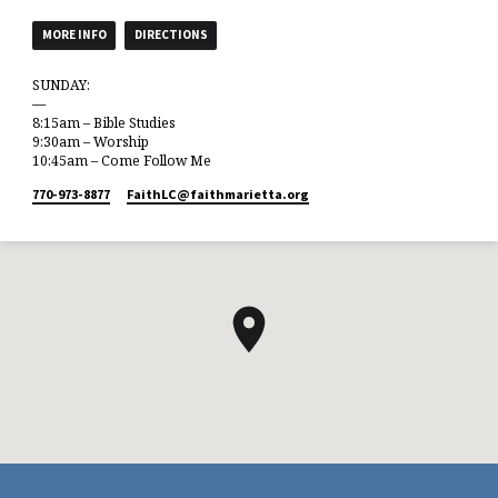
MORE INFO
DIRECTIONS
SUNDAY:
—
8:15am – Bible Studies
9:30am – Worship
10:45am – Come Follow Me
770-973-8877
FaithLC​@faithmarietta.org