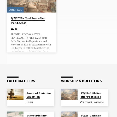
the Law,…
JUN 3, 2026
6/7/2026 – 2nd Sun after
Pentecost
SECOND SUNDAY AFTER
PENTECOST (7 June 2026) Jesus
Calls Sinners to Repentance and
Newness of Life in Accordance with
His Mercy In calling Matthew the
tax collector to follow Him, Jesus
demonstrates that He has come
“not to call the righteous, but
sinners” (Matt. 9:9, 13). As a good
physician, He comes not to confirm
them in their sins, but to heal them
with His grace, calling them to
repentance, faith and newness of life
(Matt. 9:12). He puts them…
FAITH MATTERS
WORSHIP & BULLETINS
Board of Christian
8/9/26 – 11th Sun
Education
after Pentecost
Faith
Pentecost
,
Romans
School Ministry
8/2/26 – 10th Sun