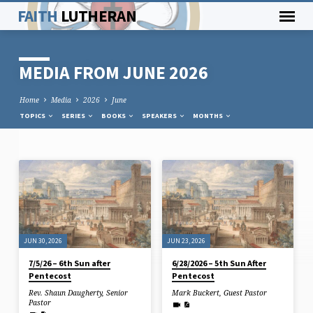
FAITH
LUTHERAN
MEDIA FROM JUNE 2026
Home
Media
2026
June
TOPICS
SERIES
BOOKS
SPEAKERS
MONTHS
MEDIA
FROM
JUNE
2026
JUN 30, 2026
JUN 23, 2026
7/5/26 – 6th Sun after
6/28/2026 – 5th Sun After
Pentecost
Pentecost
Rev. Shaun Daugherty, Senior
Mark Buckert, Guest Pastor
Pastor