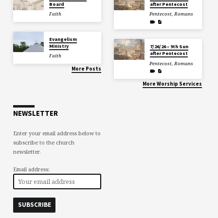
Board
after Pentecost
Faith
Pentecost
,
Romans
Evangelism
Ministry
7/26/26 – 9th Sun
after Pentecost
Faith
Pentecost
,
Romans
More Posts
More Worship Services
NEWSLETTER
Enter your email address below to
subscribe to the church
newsletter.
Email address: