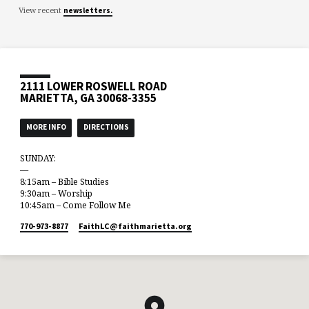
View recent
newsletters.
2111 LOWER ROSWELL ROAD
MARIETTA, GA 30068-3355
MORE INFO
DIRECTIONS
SUNDAY:
—
8:15am – Bible Studies
9:30am – Worship
10:45am – Come Follow Me
770-973-8877
FaithLC​@faithmarietta.org