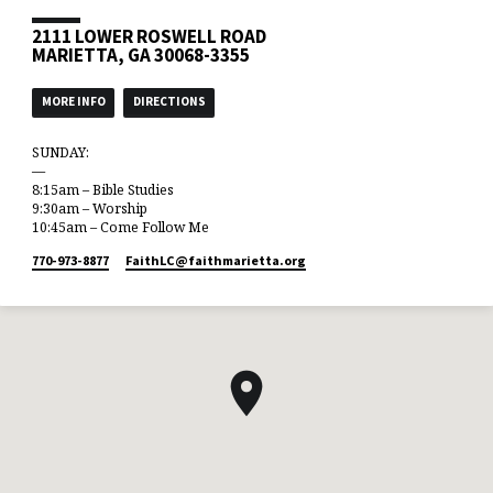
2111 LOWER ROSWELL ROAD
MARIETTA, GA 30068-3355
MORE INFO
DIRECTIONS
SUNDAY:
—
8:15am – Bible Studies
9:30am – Worship
10:45am – Come Follow Me
770-973-8877
FaithLC​@faithmarietta.org