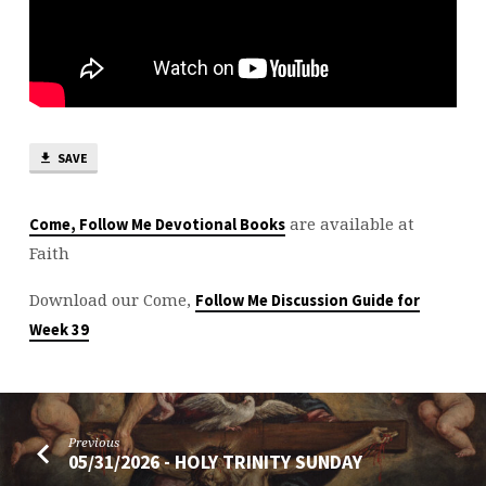
SAVE
are available at
Come, Follow Me Devotional Books
Faith
Download our Come,
Follow Me Discussion Guide for
Week 39
Previous
05/31/2026 - HOLY TRINITY SUNDAY