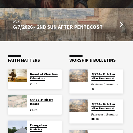
Next
6/7/2026 - 2ND SUN AFTER PENTECOST
FAITH MATTERS
WORSHIP & BULLETINS
Board of Christian
8/9/26 – 11th Sun
Education
after Pentecost
Faith
Pentecost
,
Romans
School Ministry
Board
8/2/26 – 10th Sun
after Pentecost
Faith
Pentecost
,
Romans
Evangelism
Ministry