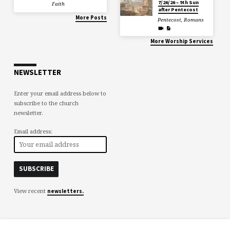
7/26/26 – 9th Sun
Faith
after Pentecost
More Posts
Pentecost
,
Romans
More Worship Services
NEWSLETTER
Enter your email address below to
subscribe to the church
newsletter.
Email address:
View recent
newsletters.