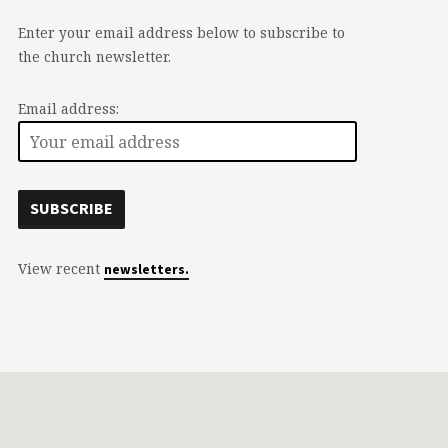
Enter your email address below to subscribe to
the church newsletter.
Email address:
View recent
newsletters.