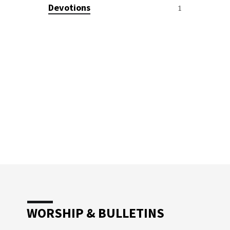
Devotions
1
WORSHIP & BULLETINS