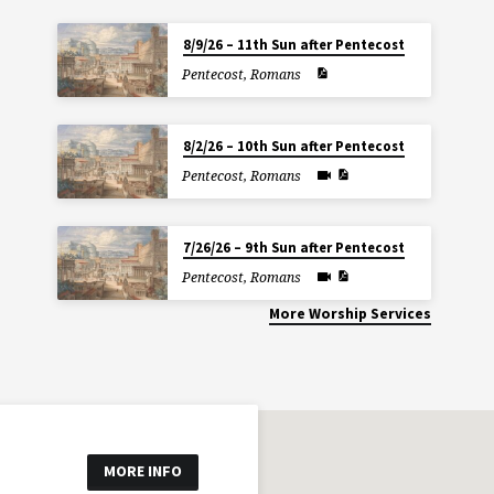
8/9/26 – 11th Sun after Pentecost
Pentecost
,
Romans
8/2/26 – 10th Sun after Pentecost
Pentecost
,
Romans
7/26/26 – 9th Sun after Pentecost
Pentecost
,
Romans
More Worship Services
MORE INFO