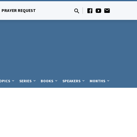
PRAYER REQUEST
OPICS
SERIES
BOOKS
SPEAKERS
MONTHS