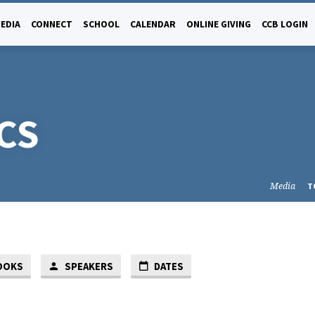
EDIA
CONNECT
SCHOOL
CALENDAR
ONLINE GIVING
CCB LOGIN
CS
Media
T
OOKS
SPEAKERS
DATES