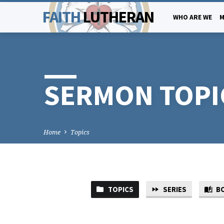
FAITH
LUTHERAN
WHO ARE WE
M
SERMON TOPI
Home
Topics
TOPICS
SERIES
B
SERMON