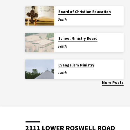
Board of Christian Education
Faith
School Ministry Board
Faith
Evangelism Ministry
Faith
More Posts
2111 LOWER ROSWELL ROAD