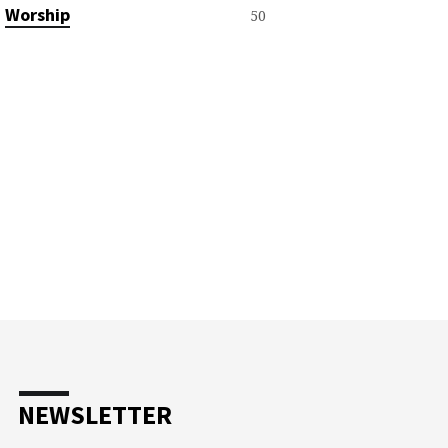
Worship
50
NEWSLETTER