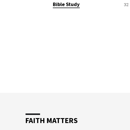
TOPICS
Bible Study
32
FAITH MATTERS