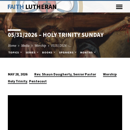
FAITH
LUTHERAN
05/31/2026 – HOLY TRINITY SUNDAY
Home
Media
Worship
05/31/2026 –…
TOPICS
SERIES
BOOKS
SPEAKERS
MONTHS
Rev. Shaun Daugherty, Senior Pastor
Worship
MAY 28, 2026
05/31/2026
,
Holy Trinity
Pentecost
–
HOLY
TRINITY
SUNDAY