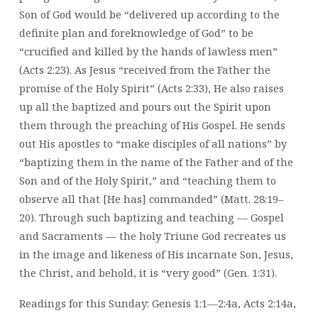
Son of God would be “delivered up according to the
definite plan and foreknowledge of God” to be
“crucified and killed by the hands of lawless men”
(Acts 2:23). As Jesus “received from the Father the
promise of the Holy Spirit” (Acts 2:33), He also raises
up all the baptized and pours out the Spirit upon
them through the preaching of His Gospel. He sends
out His apostles to “make disciples of all nations” by
“baptizing them in the name of the Father and of the
Son and of the Holy Spirit,” and “teaching them to
observe all that [He has] commanded” (Matt. 28:19–
20). Through such baptizing and teaching — Gospel
and Sacraments — the holy Triune God recreates us
in the image and likeness of His incarnate Son, Jesus,
the Christ, and behold, it is “very good” (Gen. 1:31).
Readings for this Sunday: Genesis 1:1—2:4a, Acts 2:14a,