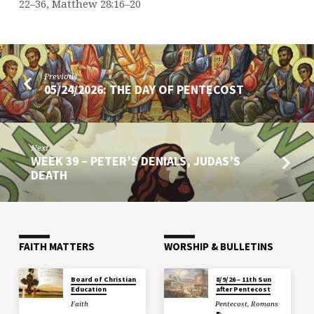
22–36, Matthew 28:16–20
Previous
05/24/2026: THE DAY OF PENTECOST
Next
WEEK 39 – PETER’S DENIALS, JUDAS’S
DEATH
FAITH MATTERS
WORSHIP & BULLETINS
Board of Christian
8/9/26 – 11th Sun
Education
after Pentecost
Faith
Pentecost
,
Romans