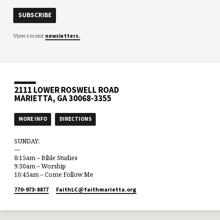
View recent
newsletters.
2111 LOWER ROSWELL ROAD
MARIETTA, GA 30068-3355
MORE INFO
DIRECTIONS
SUNDAY:
—
8:15am – Bible Studies
9:30am – Worship
10:45am – Come Follow Me
770-973-8877
FaithLC​@faithmarietta.org