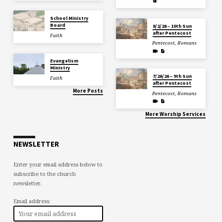
School Ministry
Board
8/2/26 – 10th Sun
after Pentecost
Faith
Pentecost
,
Romans
Evangelism
Ministry
7/26/26 – 9th Sun
Faith
after Pentecost
More Posts
Pentecost
,
Romans
More Worship Services
NEWSLETTER
Enter your email address below to
subscribe to the church
newsletter.
Email address: