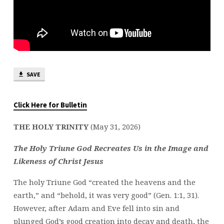
SAVE
Click Here for Bulletin
THE HOLY TRINITY
(May 31, 2026)
The Holy Triune God Recreates Us in the Image and
Likeness of Christ Jesus
The holy Triune God “created the heavens and the
earth,” and “behold, it was very good” (Gen. 1:1, 31).
However, after Adam and Eve fell into sin and
plunged God’s good creation into decay and death, the