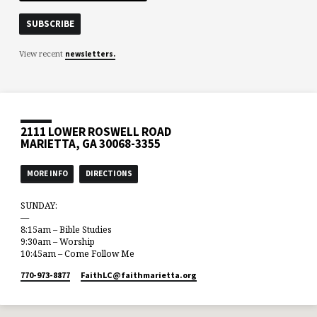
View recent
newsletters.
2111 LOWER ROSWELL ROAD
MARIETTA, GA 30068-3355
MORE INFO
DIRECTIONS
SUNDAY:
—
8:15am – Bible Studies
9:30am – Worship
10:45am – Come Follow Me
770-973-8877
FaithLC​@faithmarietta.org