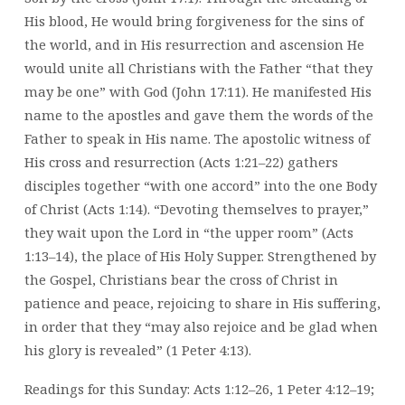
His blood, He would bring forgiveness for the sins of
the world, and in His resurrection and ascension He
would unite all Christians with the Father “that they
may be one” with God (John 17:11). He manifested His
name to the apostles and gave them the words of the
Father to speak in His name. The apostolic witness of
His cross and resurrection (Acts 1:21–22) gathers
disciples together “with one accord” into the one Body
of Christ (Acts 1:14). “Devoting themselves to prayer,”
they wait upon the Lord in “the upper room” (Acts
1:13–14), the place of His Holy Supper. Strengthened by
the Gospel, Christians bear the cross of Christ in
patience and peace, rejoicing to share in His suffering,
in order that they “may also rejoice and be glad when
his glory is revealed” (1 Peter 4:13).
Readings for this Sunday: Acts 1:12–26, 1 Peter 4:12–19;