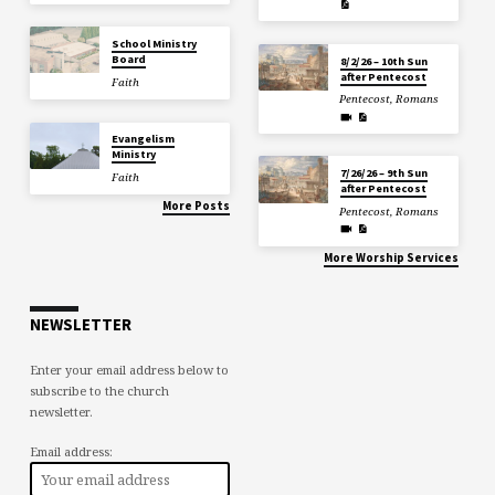
School Ministry
Board
8/2/26 – 10th Sun
after Pentecost
Faith
Pentecost
,
Romans
Evangelism
Ministry
7/26/26 – 9th Sun
Faith
after Pentecost
More Posts
Pentecost
,
Romans
More Worship Services
NEWSLETTER
Enter your email address below to
subscribe to the church
newsletter.
Email address: