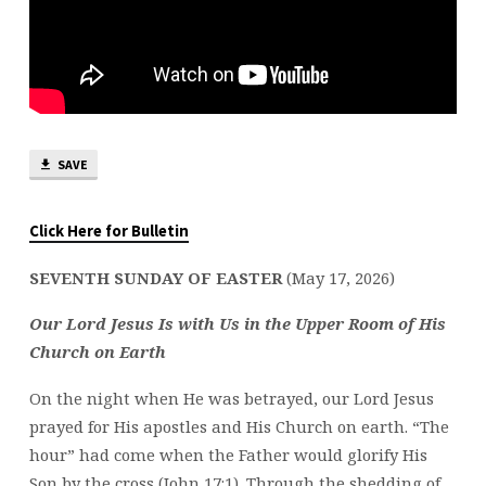
SAVE
Click Here for Bulletin
SEVENTH SUNDAY OF EASTER
(May 17, 2026)
Our Lord Jesus Is with Us in the Upper Room of His
Church on Earth
On the night when He was betrayed, our Lord Jesus
prayed for His apostles and His Church on earth. “The
hour” had come when the Father would glorify His
Son by the cross (John 17:1). Through the shedding of