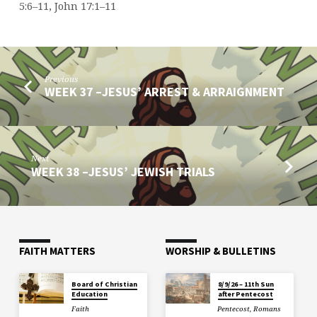
5:6–11, John 17:1–11
Previous
WEEK 37 –JESUS’ ARREST & ARRAIGNMENT
Next
WEEK 38 –JESUS’ JEWISH TRIALS
FAITH MATTERS
WORSHIP & BULLETINS
Board of Christian
8/9/26 – 11th Sun
Education
after Pentecost
Faith
Pentecost
,
Romans