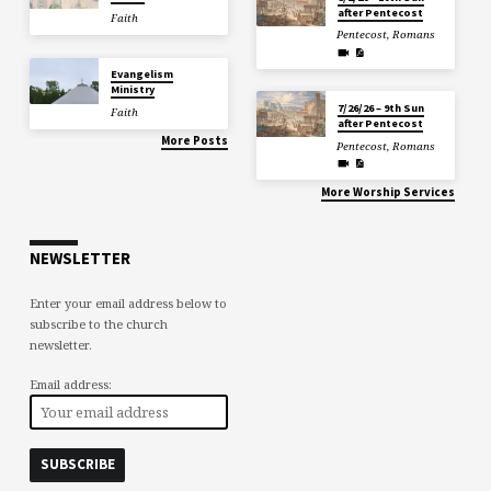
after Pentecost
Faith
Pentecost
,
Romans
Evangelism
Ministry
7/26/26 – 9th Sun
Faith
after Pentecost
More Posts
Pentecost
,
Romans
More Worship Services
NEWSLETTER
Enter your email address below to
subscribe to the church
newsletter.
Email address: