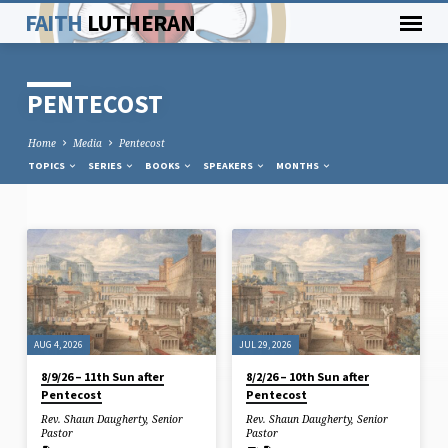
FAITH
LUTHERAN
PENTECOST
Home
Media
Pentecost
TOPICS
SERIES
BOOKS
SPEAKERS
MONTHS
PENTECOST
AUG 4, 2026
JUL 29, 2026
8/9/26 – 11th Sun after
8/2/26 – 10th Sun after
Pentecost
Pentecost
Rev. Shaun Daugherty, Senior
Rev. Shaun Daugherty, Senior
Pastor
Pastor