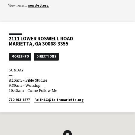
View recent
newsletters.
2111 LOWER ROSWELL ROAD
MARIETTA, GA 30068-3355
MORE INFO
DIRECTIONS
SUNDAY:
—
8:15am – Bible Studies
9:30am – Worship
10:45am – Come Follow Me
770-973-8877
FaithLC​@faithmarietta.org