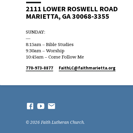
2111 LOWER ROSWELL ROAD
MARIETTA, GA 30068-3355
SUNDAY:
—
8:15am – Bible Studies
9:30am – Worship
10:45am – Come Follow Me
770-973-8877
FaithLC​@faithmarietta.org
© 2026 Faith Lutheran Church.