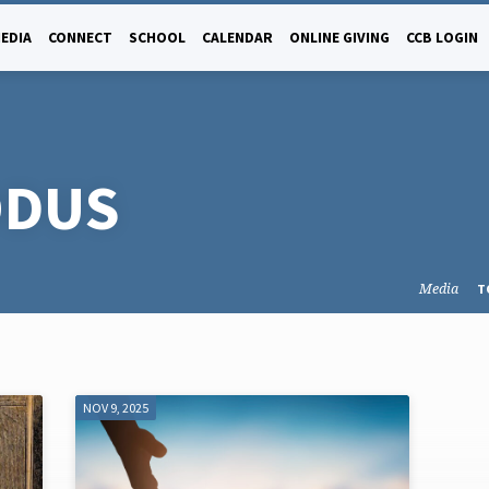
EDIA
CONNECT
SCHOOL
CALENDAR
ONLINE GIVING
CCB LOGIN
ODUS
Media
T
NOV 9, 2025