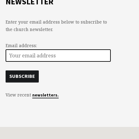
NEWSLETTER
Enter your email address below to subscribe to
the church newsletter.
Email address:
View recent
newsletters.