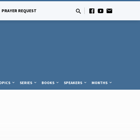
PRAYER REQUEST
OPICS
SERIES
BOOKS
SPEAKERS
MONTHS