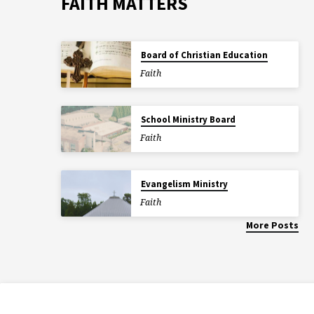
FAITH MATTERS
Board of Christian Education
Faith
School Ministry Board
Faith
Evangelism Ministry
Faith
More Posts