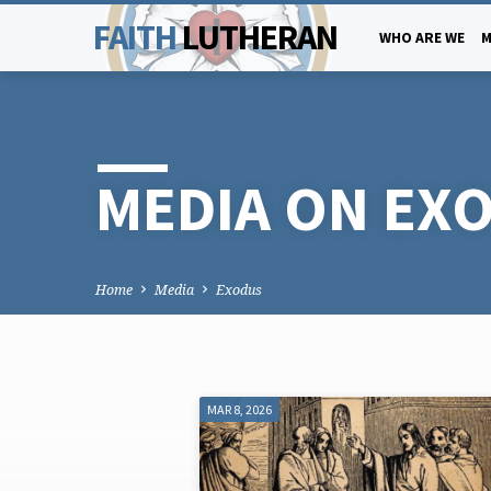
FAITH
LUTHERAN
WHO ARE WE
M
MEDIA ON EX
Home
Media
Exodus
MAR 8, 2026
MEDIA