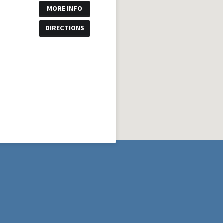
MORE INFO
DIRECTIONS