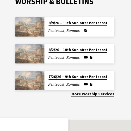
WORSHIP & BULLETINS
8/9/26 – 11th Sun after Pentecost
Pentecost
,
Romans
8/2/26 – 10th Sun after Pentecost
Pentecost
,
Romans
7/26/26 – 9th Sun after Pentecost
Pentecost
,
Romans
More Worship Services