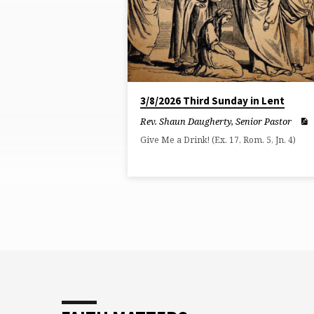
ON
EXODUS
3/8/2026 Third Sunday in Lent
Rev. Shaun Daugherty, Senior Pastor
Give Me a Drink! (Ex. 17, Rom. 5, Jn. 4)