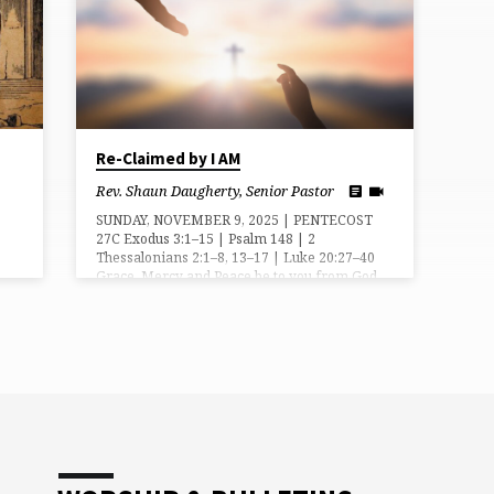
Re-Claimed by I AM
Rev. Shaun Daugherty, Senior Pastor
SUNDAY, NOVEMBER 9, 2025 | PENTECOST
27C Exodus 3:1–15 | Psalm 148 | 2
Thessalonians 2:1–8, 13–17 | Luke 20:27–40
Grace, Mercy and Peace be to you from God
our Father and the Lord, Jesus Christ. Amen.
In the beginning, mankind belonged to God.
We were made in Him image, His likeness.
We were meant to reflect His goodness and
love in all that we thought, said, and did. But
when sin entered into the world we rejected
God’s image…