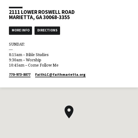
2111 LOWER ROSWELL ROAD
MARIETTA, GA 30068-3355
MORE INFO
DIRECTIONS
SUNDAY:
—
8:15am – Bible Studies
9:30am – Worship
10:45am – Come Follow Me
770-973-8877
FaithLC​@faithmarietta.org