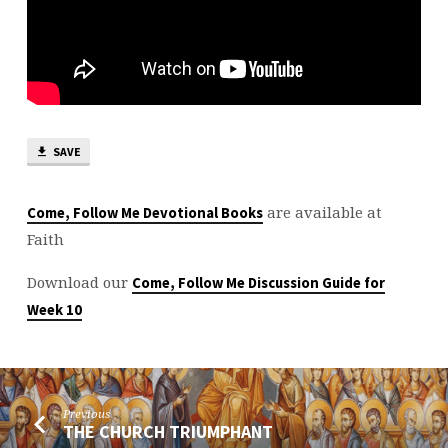
SAVE
are available at
Come, Follow Me Devotional Books
Faith
Download our
Come, Follow Me Discussion Guide for
Week 10
Previous
THE CHURCH TRIUMPHANT