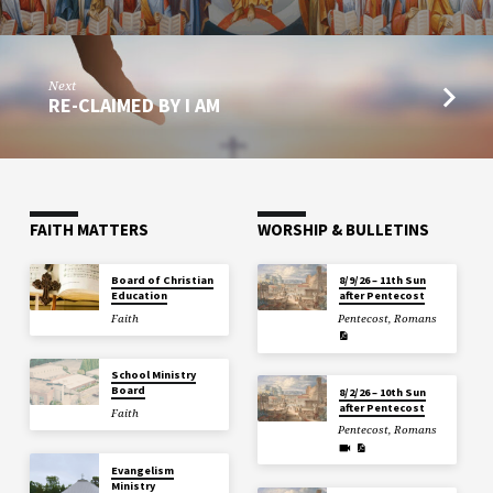
Next
RE-CLAIMED BY I AM
FAITH MATTERS
WORSHIP & BULLETINS
Board of Christian
8/9/26 – 11th Sun
Education
after Pentecost
Faith
Pentecost
,
Romans
School Ministry
Board
8/2/26 – 10th Sun
after Pentecost
Faith
Pentecost
,
Romans
Evangelism
Ministry