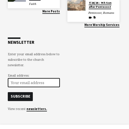
7/26/26 – 9th Sun
Faith
after Pentecost
More Posts
Pentecost
,
Romans
More Worship Services
NEWSLETTER
Enter your email address below to
subscribe to the church
newsletter.
Email address:
View recent
newsletters.