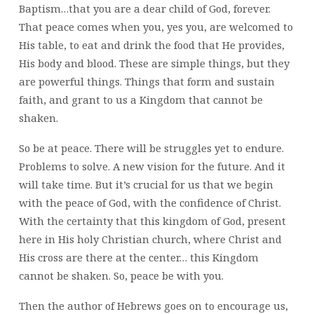
Baptism…that you are a dear child of God, forever.
That peace comes when you, yes you, are welcomed to
His table, to eat and drink the food that He provides,
His body and blood. These are simple things, but they
are powerful things. Things that form and sustain
faith, and grant to us a Kingdom that cannot be
shaken.
So be at peace. There will be struggles yet to endure.
Problems to solve. A new vision for the future. And it
will take time. But it’s crucial for us that we begin
with the peace of God, with the confidence of Christ.
With the certainty that this kingdom of God, present
here in His holy Christian church, where Christ and
His cross are there at the center… this Kingdom
cannot be shaken. So, peace be with you.
Then the author of Hebrews goes on to encourage us,