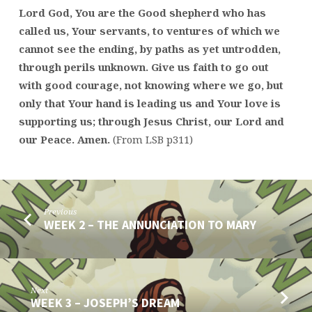
Lord God, You are the Good shepherd who has
called us, Your servants, to ventures of which we
cannot see the ending, by paths as yet untrodden,
through perils unknown. Give us faith to go out
with good courage, not knowing where we go, but
only that Your hand is leading us and Your love is
supporting us; through Jesus Christ, our Lord and
our Peace. Amen.
(From LSB p311)
Previous
WEEK 2 – THE ANNUNCIATION TO MARY
Next
WEEK 3 – JOSEPH’S DREAM