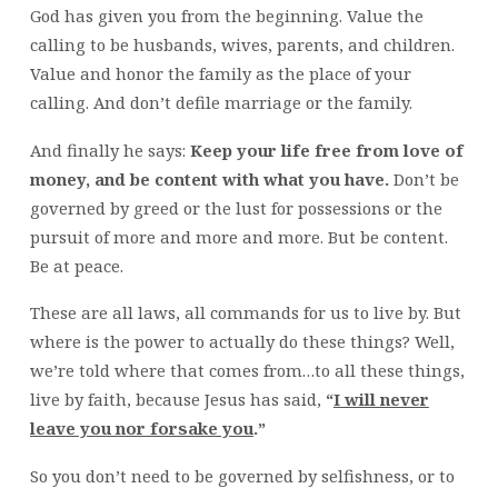
God has given you from the beginning. Value the
calling to be husbands, wives, parents, and children.
Value and honor the family as the place of your
calling. And don’t defile marriage or the family.
And finally he says:
Keep your life free from love of
money, and be content with what you have.
Don’t be
governed by greed or the lust for possessions or the
pursuit of more and more and more. But be content.
Be at peace.
These are all laws, all commands for us to live by. But
where is the power to actually do these things? Well,
we’re told where that comes from…to all these things,
live by faith, because Jesus has said,
“
I will never
leave you nor forsake you
.”
So you don’t need to be governed by selfishness, or to