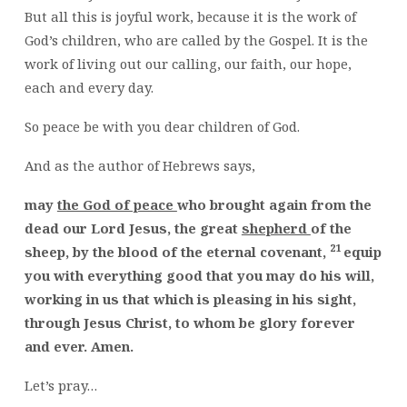
But all this is joyful work, because it is the work of
God’s children, who are called by the Gospel. It is the
work of living out our calling, our faith, our hope,
each and every day.
So peace be with you dear children of God.
And as the author of Hebrews says,
may
the God of peace
who brought again from the
dead our Lord Jesus, the great
shepherd
of the
21
sheep, by the blood of the eternal covenant,
equip
you with everything good that you may do his will,
working in us that which is pleasing in his sight,
through Jesus Christ, to whom be glory forever
and ever. Amen.
Let’s pray…