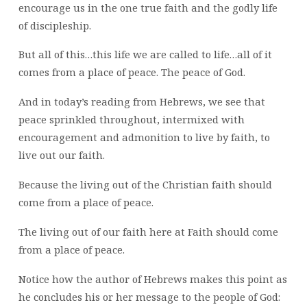
encourage us in the one true faith and the godly life
of discipleship.
But all of this…this life we are called to life…all of it
comes from a place of peace. The peace of God.
And in today’s reading from Hebrews, we see that
peace sprinkled throughout, intermixed with
encouragement and admonition to live by faith, to
live out our faith.
Because the living out of the Christian faith should
come from a place of peace.
The living out of our faith here at Faith should come
from a place of peace.
Notice how the author of Hebrews makes this point as
he concludes his or her message to the people of God: