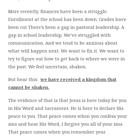
More recently, finances have been a struggle.
Enrollment at the school has been down. Grades have
been cut There’s been a gap in pastoral leadership. A
gap in school leadership. We’ve struggled with
communication. And we tend to be anxious about
what will happen next. We want to fix it. We want to
try to figure out how to get back to where we were in
the past. We feel uncertain, shaken.
But hear this:
we have received a kingdom that
cannot be shaken.
The evidence of that is that Jesus is here today for you
in His Word and Sacrament. He is here to declare His
peace to you. That peace comes when you confess your
sins and hear His Word, I forgive you all of your sins.
That peace comes when you remember your