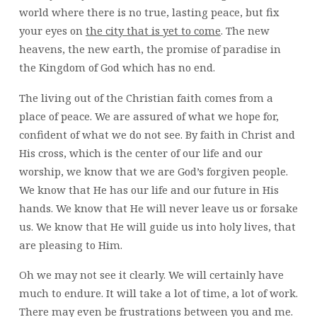
world where there is no true, lasting peace, but fix
your eyes on
the city that is yet to come
. The new
heavens, the new earth, the promise of paradise in
the Kingdom of God which has no end.
The living out of the Christian faith comes from a
place of peace. We are assured of what we hope for,
confident of what we do not see. By faith in Christ and
His cross, which is the center of our life and our
worship, we know that we are God’s forgiven people.
We know that He has our life and our future in His
hands. We know that He will never leave us or forsake
us. We know that He will guide us into holy lives, that
are pleasing to Him.
Oh we may not see it clearly. We will certainly have
much to endure. It will take a lot of time, a lot of work.
There may even be frustrations between you and me.