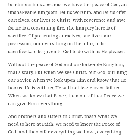
to admonish us…because we have the peace of God, an
unshakeable Kingdom,
let us worship, and let us offer
ourselves, our lives to Christ, with reverence and awe
for He is a consuming fire.
The imagery here is of
sacrifice. Of presenting ourselves, our lives, our
possession, our everything on the altar, to be
sacrificed…to be given to God to do with as He pleases.
Without the peace of God and unshakeable Kingdom,
that’s scary. But when we see Christ, our God, our King
our Savior. When we look upon Him and know that He
has us, He is with us, He will not leave us or fail us.
When we know that Peace, then out of that Peace we
can give Him everything.
And brothers and sisters in Christ, that’s what we
need to here at Faith. We need to know the Peace of
God, and then offer everything we have, everything