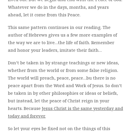
Whatever we do in the days, months, and years
ahead, let it come from this Peace.
This same pattern continues in our reading. The
author of Hebrews gives us a few more examples of
the way we are to live…the life of faith. Remember
and honor your leaders, imitate their faith…
Don’t be taken in by strange teachings or new ideas,
whether from the world or from some false religion.
The world will preach, peace, peace…bu there is no
peace apart from the Word and Work of Jesus. So don’t
be taken in by other philosophies or ideas or beliefs,
but instead, let the peace of Christ reign in your
hearts. Because
Jesus Christ is the same yesterday and
today and forever.
So let your eyes be fixed not on the things of this