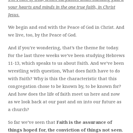
your hearts and minds in the one true faith, in Christ
Jesus.
We begin and end with the Peace of God in Christ. And
we live, too, by the Peace of God.
And if you’re wondering, that’s the theme for today.
For the last three weeks we’ve been studying Hebrews
11-13, which speaks to us about Faith. And we’ve been
wrestling with question, What does faith have to do
with Faith? Why is this the characteristic that this
congregation chose to be known by, to be known for?
And how does the life of faith meet us here and now
as we look back at our past and on into our future as
a church?
So far we’ve seen that
Faith is the assurance of
things hoped for, the conviction of things not seen.