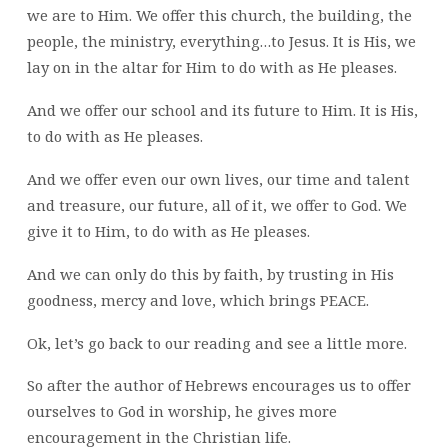
we are to Him. We offer this church, the building, the
people, the ministry, everything…to Jesus. It is His, we
lay on in the altar for Him to do with as He pleases.
And we offer our school and its future to Him. It is His,
to do with as He pleases.
And we offer even our own lives, our time and talent
and treasure, our future, all of it, we offer to God. We
give it to Him, to do with as He pleases.
And we can only do this by faith, by trusting in His
goodness, mercy and love, which brings PEACE.
Ok, let’s go back to our reading and see a little more.
So after the author of Hebrews encourages us to offer
ourselves to God in worship, he gives more
encouragement in the Christian life.