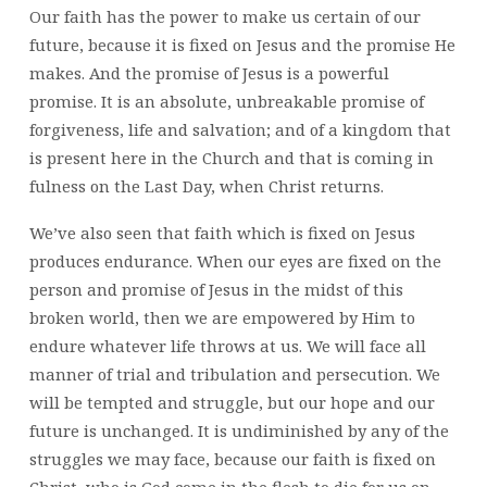
Our faith has the power to make us certain of our
future, because it is fixed on Jesus and the promise He
makes. And the promise of Jesus is a powerful
promise. It is an absolute, unbreakable promise of
forgiveness, life and salvation; and of a kingdom that
is present here in the Church and that is coming in
fulness on the Last Day, when Christ returns.
We’ve also seen that faith which is fixed on Jesus
produces endurance. When our eyes are fixed on the
person and promise of Jesus in the midst of this
broken world, then we are empowered by Him to
endure whatever life throws at us. We will face all
manner of trial and tribulation and persecution. We
will be tempted and struggle, but our hope and our
future is unchanged. It is undiminished by any of the
struggles we may face, because our faith is fixed on
Christ, who is God come in the flesh to die for us on