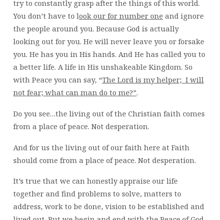
try to constantly grasp after the things of this world.
You don’t have to l
ook our for number one
and ignore
the people around you. Because God is actually
looking out for you. He will never leave you or forsake
you. He has you in His hands. And He has called you to
a better life. A life in His unshakeable Kingdom. So
with Peace you can say, “
The Lord is my helper; I will
not fear; what can man do to me?”
.
Do you see…the living out of the Christian faith comes
from a place of peace. Not desperation.
And for us the living out of our faith here at Faith
should come from a place of peace. Not desperation.
It’s true that we can honestly appraise our life
together and find problems to solve, matters to
address, work to be done, vision to be established and
lived out. But we begin and end with the Peace of God.