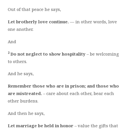
Out of that peace he says,
Let brotherly love continue.
— in other words, love
one another.
And
2
Do not neglect to show hospitality
– be welcoming
to others.
And he says,
Remember those who are in prison; and those who
are mistreated.
– care about each other, bear each
other burdens.
And then he says,
Let marriage be held in honor
– value the gifts that