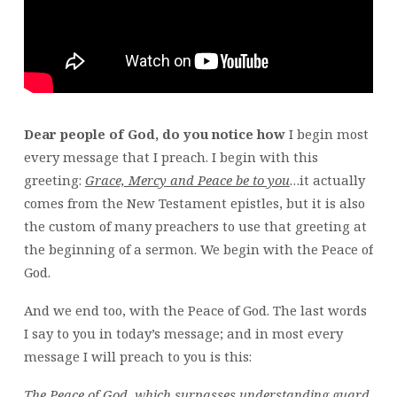
Dear people of God, do you notice how
I begin most
every message that I preach. I begin with this
greeting:
Grace, Mercy and Peace be to you
…it actually
comes from the New Testament epistles, but it is also
the custom of many preachers to use that greeting at
the beginning of a sermon. We begin with the Peace of
God.
And we end too, with the Peace of God. The last words
I say to you in today’s message; and in most every
message I will preach to you is this:
The Peace of God, which surpasses understanding guard