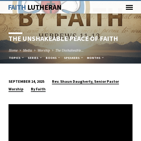
FAITH
LUTHERAN
THE UNSHAKEABLE PEACE OF FAITH
Home
Media
Worship
The Unshakeable…
TOPICS
SERIES
BOOKS
SPEAKERS
MONTHS
Rev. Shaun Daugherty, Senior Pastor
SEPTEMBER 14, 2025
THE
Worship
By Faith
UNSHAKEABLE
PEACE
OF
FAITH