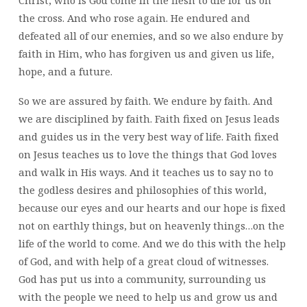
the cross. And who rose again. He endured and
defeated all of our enemies, and so we also endure by
faith in Him, who has forgiven us and given us life,
hope, and a future.
So we are assured by faith. We endure by faith. And
we are disciplined by faith. Faith fixed on Jesus leads
and guides us in the very best way of life. Faith fixed
on Jesus teaches us to love the things that God loves
and walk in His ways. And it teaches us to say no to
the godless desires and philosophies of this world,
because our eyes and our hearts and our hope is fixed
not on earthly things, but on heavenly things…on the
life of the world to come. And we do this with the help
of God, and with help of a great cloud of witnesses.
God has put us into a community, surrounding us
with the people we need to help us and grow us and