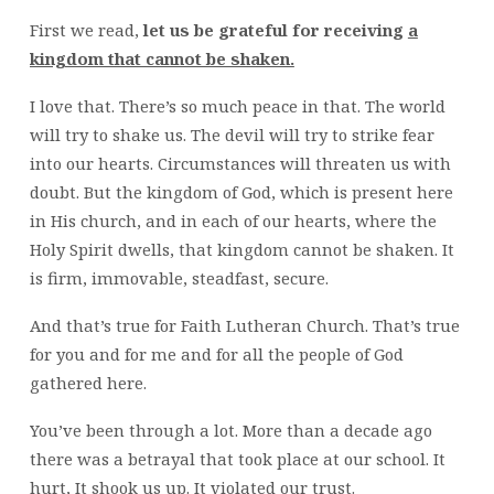
First we read,
let us be grateful for receiving
a
kingdom that cannot be shaken.
I love that. There’s so much peace in that. The world
will try to shake us. The devil will try to strike fear
into our hearts. Circumstances will threaten us with
doubt. But the kingdom of God, which is present here
in His church, and in each of our hearts, where the
Holy Spirit dwells, that kingdom cannot be shaken. It
is firm, immovable, steadfast, secure.
And that’s true for Faith Lutheran Church. That’s true
for you and for me and for all the people of God
gathered here.
You’ve been through a lot. More than a decade ago
there was a betrayal that took place at our school. It
hurt, It shook us up. It violated our trust.