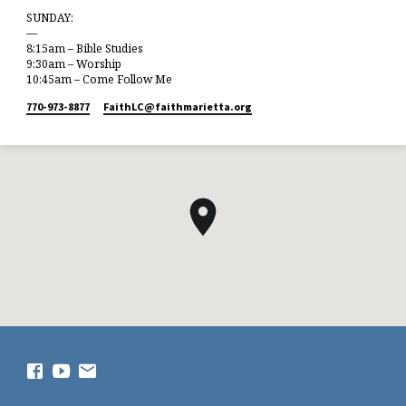
SUNDAY:
—
8:15am – Bible Studies
9:30am – Worship
10:45am – Come Follow Me
770-973-8877
FaithLC​@faithmarietta.org