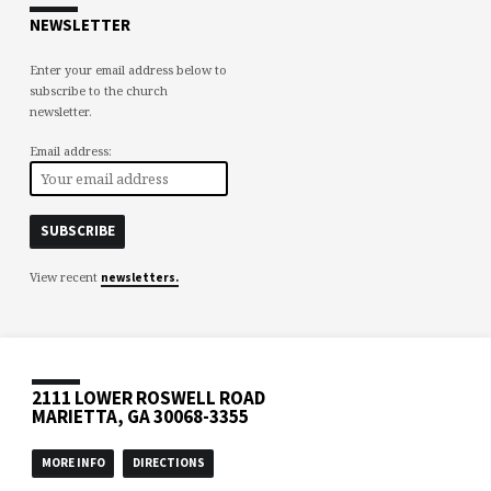
NEWSLETTER
Enter your email address below to
subscribe to the church
newsletter.
Email address:
View recent
newsletters.
2111 LOWER ROSWELL ROAD
MARIETTA, GA 30068-3355
MORE INFO
DIRECTIONS