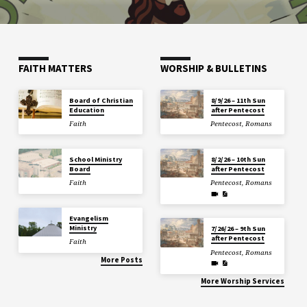
FAITH MATTERS
WORSHIP & BULLETINS
Board of Christian
8/9/26 – 11th Sun
Education
after Pentecost
Faith
Pentecost
,
Romans
School Ministry
8/2/26 – 10th Sun
Board
after Pentecost
Faith
Pentecost
,
Romans
Evangelism
Ministry
7/26/26 – 9th Sun
after Pentecost
Faith
Pentecost
,
Romans
More Posts
More Worship Services