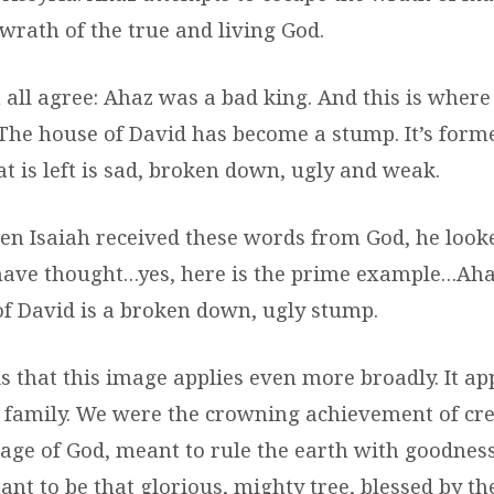
wrath of the true and living God.
 all agree: Ahaz was a bad king. And this is where
 The house of David has become a stump. It’s forme
t is left is sad, broken down, ugly and weak.
n Isaiah received these words from God, he look
ave thought…yes, here is the prime example…Aha
f David is a broken down, ugly stump.
is that this image applies even more broadly. It app
family. We were the crowning achievement of cr
mage of God, meant to rule the earth with goodnes
ant to be that glorious, mighty tree, blessed by t