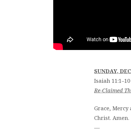
SUNDAY, DEC
Isaiah 11:1–10
Re-Claimed T
Grace, Mercy 
Christ. Amen.
—