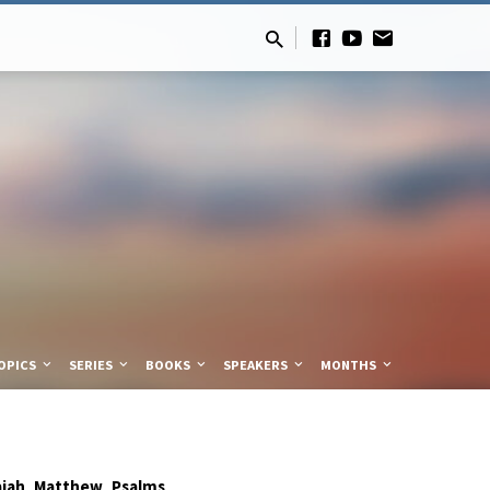
OPICS
SERIES
BOOKS
SPEAKERS
MONTHS
,
,
aiah
Matthew
Psalms