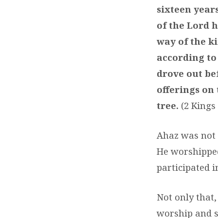
sixteen year
of the Lord h
way of the ki
according to
drove out bef
offerings on
tree.
(2 Kings
Ahaz was not 
He worshipped
participated i
Not only that,
worship and se