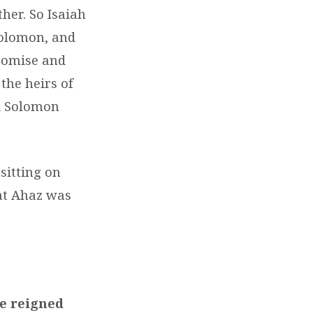
ther. So Isaiah
Solomon, and
promise and
 the heirs of
nd Solomon
sitting on
hat Ahaz was
he reigned