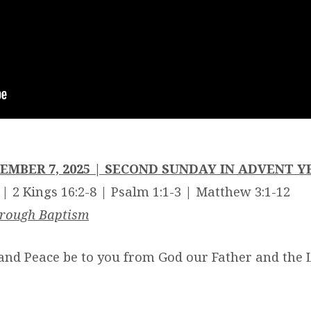
EMBER 7, 2025 | SECOND SUNDAY IN ADVENT Y
 | 2 Kings 16:2-8 | Psalm 1:1-3 | Matthew 3:1-12
hrough Baptism
and Peace be to you from God our Father and the L