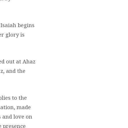
 Isaiah begins
r glory is
ed out at Ahaz
z, and the
lies to the
eation, made
s and love on
he presence