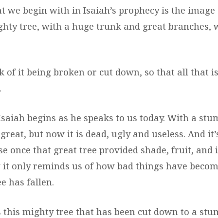
t we begin with in Isaiah’s prophecy is the image 
ghty tree, with a huge trunk and great branches, 
 of it being broken or cut down, so that all that is 
.
saiah begins as he speaks to us today. With a stum
reat, but now it is dead, ugly and useless. And it’
 once that great tree provided shade, fruit, and i
 it only reminds us of how bad things have bec
e has fallen.
this mighty tree that has been cut down to a stu