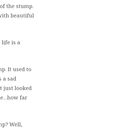
of the stump.
with beautiful
life is a
p. It used to
s a sad
t just looked
ome…how far
mp? Well,