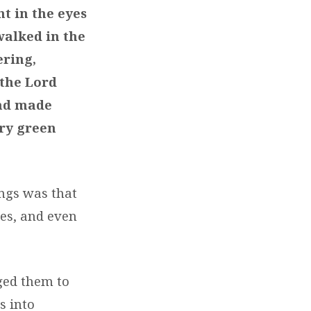
t in the eyes
walked in the
ering,
 the Lord
and made
ery green
ngs was that
ces, and even
aged them to
s into