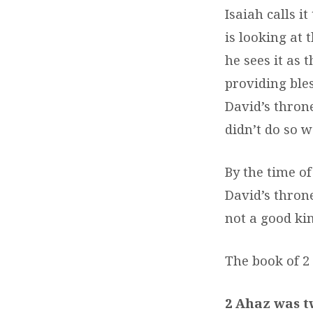
Isaiah calls i
is looking at
he sees it as 
providing bles
David’s throne
didn’t do so we
By the time of
David’s thron
not a good kin
The book of 2 
2 Ahaz was t