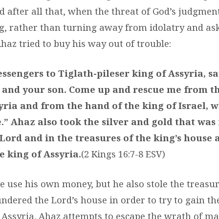
d after all that, when the threat of God’s judgmen
g, rather than turning away from idolatry and ask
haz tried to buy his way out of trouble:
sengers to Tiglath-pileser king of Assyria, sa
 and your son. Come up and rescue me from t
yria and from the hand of the king of Israel, 
.” Ahaz also took the silver and gold that was
Lord and in the treasures of the king’s house 
e king of Assyria.
(2 Kings 16:7-8 ESV)
he use his own money, but he also stole the treasu
ndered the Lord’s house in order to try to gain th
 Assyria. Ahaz attempts to escape the wrath of m