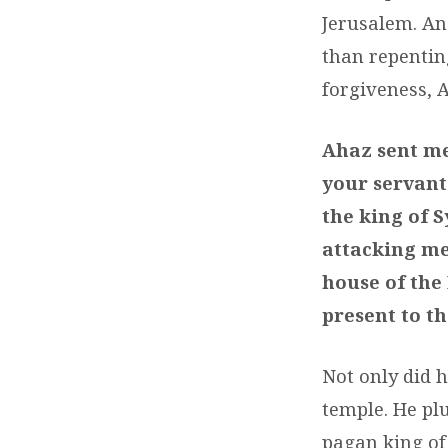
Jerusalem. An
than repentin
forgiveness, A
Ahaz sent mes
your servant
the king of S
attacking me
house of the 
present to th
Not only did 
temple. He plu
pagan king of