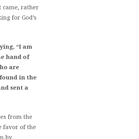
t came, rather
ing for God’s
ying, “I am
he hand of
who are
 found in the
and sent a
res from the
e favor of the
an by