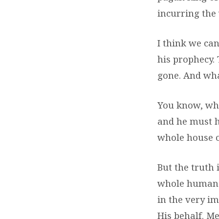
incurring the 
I think we can
his prophecy.
gone. And wha
You know, whe
and he must h
whole house o
But the truth 
whole human 
in the very i
His behalf. Me