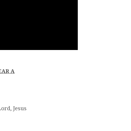
EAR A
ord, Jesus