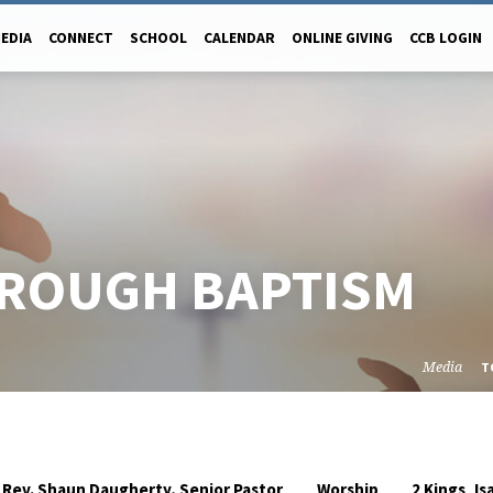
EDIA
CONNECT
SCHOOL
CALENDAR
ONLINE GIVING
CCB LOGIN
HROUGH BAPTISM
Media
T
,
Rev. Shaun Daugherty, Senior Pastor
Worship
2 Kings
Is