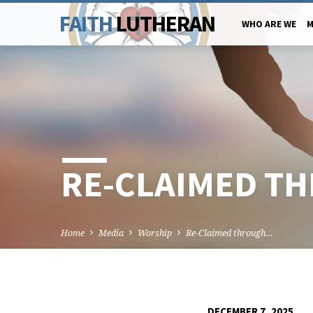
FAITH
LUTHERAN
WHO ARE WE
M
RE-CLAIMED T
Home
Media
Worship
Re-Claimed through…
DECEMBER 7, 2025