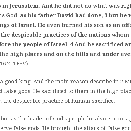
s in Jerusalem. And he did not do what was righ
is God, as his father David had done, 3 but he 
ngs of Israel. He even burned his son as an off
 the despicable practices of the nations whom
ore the people of Israel. 4 And he sacrificed 
 the high places and on the hills and under ev
 16:2-4 ESV)
a good king. And the main reason describe in 2 Ki
 false gods. He sacrificed to them in the high pla
n the despicable practice of human sacrifice.
 but as the leader of God’s people he also encour
rve false gods. He brought the altars of false god