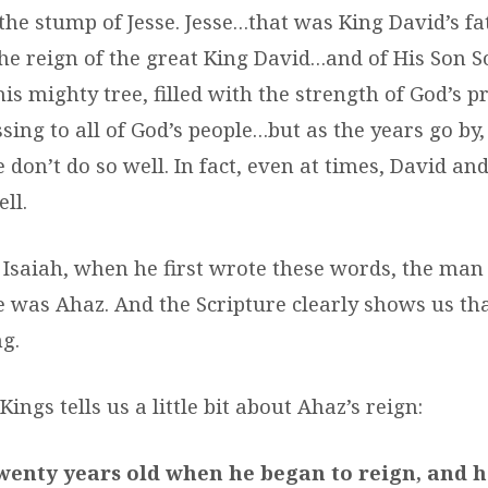
t the stump of Jesse. Jesse…that was King David’s fa
 the reign of the great King David…and of His Son 
this mighty tree, filled with the strength of God’s 
sing to all of God’s people…but as the years go by,
 don’t do so well. In fact, even at times, David a
ll.
 Isaiah, when he first wrote these words, the man 
e was Ahaz. And the Scripture clearly shows us t
g.
Kings tells us a little bit about Ahaz’s reign:
wenty years old when he began to reign, and 