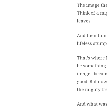
The image tha
Think of a mi
leaves.
And then think
lifeless stump
That’s where I
be something g
image…because
good. But now
the mighty tre
And what was 