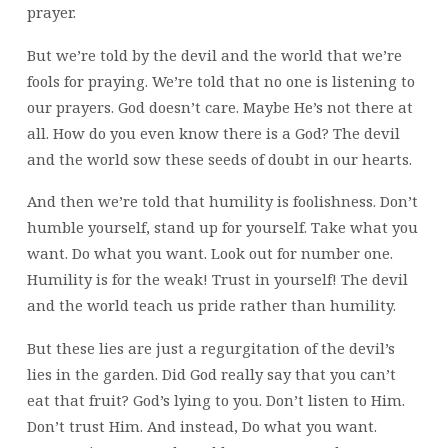
prayer.
But we’re told by the devil and the world that we’re
fools for praying. We’re told that no one is listening to
our prayers. God doesn’t care. Maybe He’s not there at
all. How do you even know there is a God? The devil
and the world sow these seeds of doubt in our hearts.
And then we’re told that humility is foolishness. Don’t
humble yourself, stand up for yourself. Take what you
want. Do what you want. Look out for number one.
Humility is for the weak! Trust in yourself! The devil
and the world teach us pride rather than humility.
But these lies are just a regurgitation of the devil’s
lies in the garden. Did God really say that you can’t
eat that fruit? God’s lying to you. Don’t listen to Him.
Don’t trust Him. And instead, Do what you want.