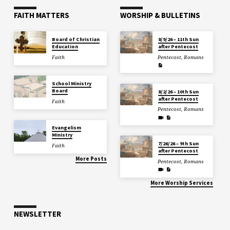
FAITH MATTERS
WORSHIP & BULLETINS
Board of Christian
8/9/26 – 11th Sun
Education
after Pentecost
Faith
Pentecost
,
Romans
School Ministry
Board
8/2/26 – 10th Sun
after Pentecost
Faith
Pentecost
,
Romans
Evangelism
Ministry
7/26/26 – 9th Sun
Faith
after Pentecost
More Posts
Pentecost
,
Romans
More Worship Services
NEWSLETTER