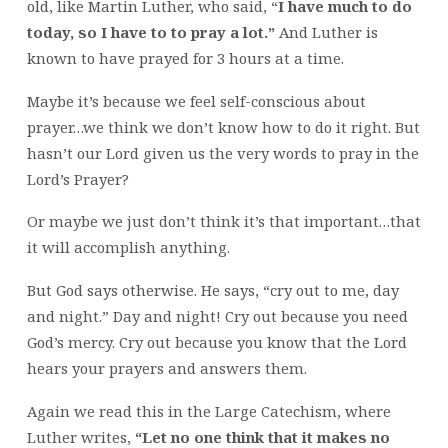
old, like Martin Luther, who said, “
I have much to do
today, so I have to to pray a lot.”
And Luther is
known to have prayed for 3 hours at a time.
Maybe it’s because we feel self-conscious about
prayer…we think we don’t know how to do it right. But
hasn’t our Lord given us the very words to pray in the
Lord’s Prayer?
Or maybe we just don’t think it’s that important…that
it will accomplish anything.
But God says otherwise. He says, “cry out to me, day
and night.” Day and night! Cry out because you need
God’s mercy. Cry out because you know that the Lord
hears your prayers and answers them.
Again we read this in the Large Catechism, where
Luther writes,
“Let no one think that it makes no