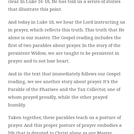
clear. In Luke 16-18, He has told us a series of stories
that illustrate this point.
And today in Luke 18, we hear the Lord instructing us
in prayer, which reflects this truth. This truth that He
alone is our master. The Gospel reading includes the
first of two parables about prayer. In the story of the
persistent Widow, we are taught to be persistent in
prayer and to not lose heart.
And in the text that immediately follows our Gospel
reading, we see another story about prayer. It’s the
Parable of the Pharisee and the Tax Collector, one of
whom prayed proudly, while the other prayed
humbly.
Taken together, these parables teach us a posture of
prayer. And this proper posture of prayer embodies a
life that is devoted to Christ alone as our Master.