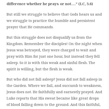
difference whether he prays or not….” (LC, 3.6)
But still we struggle to believe that Gods hears us and
we struggle to practice the humble and persistent
prayer that He commands.
But this struggle does not disqualify us from the
Kingdom. Remember the disciples! On the night when
Jesus was betrayed, they were charged to wait and
pray with Him for just one hour, but instead they fell
asleep. So it is with this weak and sinful flesh. The
spirit is willing, but the flesh is weak.
But who did not fall asleep? Jesus did not fall asleep in
the Garden. Where we fail, and succumb to weakness,
Jesus does not. He faithfully and earnestly prayed. And
Luke reports that His sweat became like great drops
of blood falling down to the ground. And this faithful,