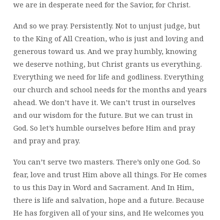
we are in desperate need for the Savior, for Christ.
And so we pray. Persistently. Not to unjust judge, but
to the King of All Creation, who is just and loving and
generous toward us. And we pray humbly, knowing
we deserve nothing, but Christ grants us everything.
Everything we need for life and godliness. Everything
our church and school needs for the months and years
ahead. We don’t have it. We can’t trust in ourselves
and our wisdom for the future. But we can trust in
God. So let’s humble ourselves before Him and pray
and pray and pray.
You can’t serve two masters. There’s only one God. So
fear, love and trust Him above all things. For He comes
to us this Day in Word and Sacrament. And In Him,
there is life and salvation, hope and a future. Because
He has forgiven all of your sins, and He welcomes you