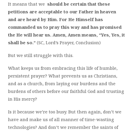
It means that we
should be certain that these
petitions are acceptable to our Father in heaven
and are heard by Him. For He Himself has
commanded us to pray this way and has promised
the He will hear us. Amen, Amen means, “Yes, Yes, it
shall be so.”
(SC, Lord’s Prayer, Conclusion)
But we still struggle with this.
What keeps us from embracing this life of humble,
persistent prayer? What prevents us as Christians,
and as a church, from laying our burdens and the
burdens of others before our faithful God and trusting
in His mercy?
Is it because we’re too busy. But then again, don’t we
have and make us of all manner of time-wasting
technologies? And don’t we remember the saints of