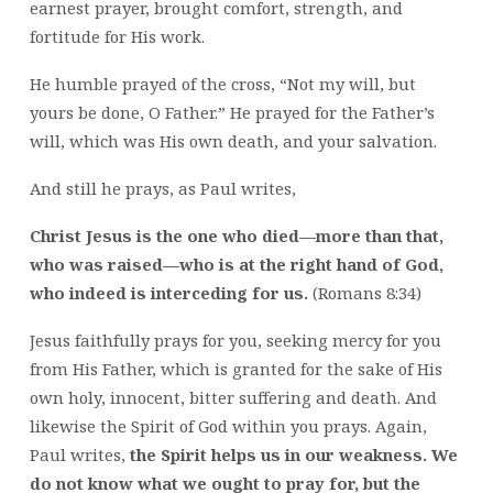
earnest prayer, brought comfort, strength, and
fortitude for His work.
He humble prayed of the cross, “Not my will, but
yours be done, O Father.” He prayed for the Father’s
will, which was His own death, and your salvation.
And still he prays, as Paul writes,
Christ Jesus is the one who died—more than that,
who was raised—who is at the right hand of God,
who indeed is interceding for us.
(Romans 8:34)
Jesus faithfully prays for you, seeking mercy for you
from His Father, which is granted for the sake of His
own holy, innocent, bitter suffering and death. And
likewise the Spirit of God within you prays. Again,
Paul writes,
the Spirit helps us in our weakness. We
do not know what we ought to pray for, but the