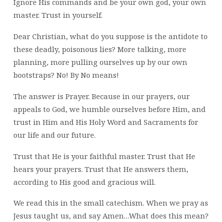
Ignore His commands and be your own god, your own
master. Trust in yourself.
Dear Christian, what do you suppose is the antidote to
these deadly, poisonous lies? More talking, more
planning, more pulling ourselves up by our own
bootstraps? No! By No means!
The answer is Prayer. Because in our prayers, our
appeals to God, we humble ourselves before Him, and
trust in Him and His Holy Word and Sacraments for
our life and our future.
Trust that He is your faithful master. Trust that He
hears your prayers. Trust that He answers them,
according to His good and gracious will.
We read this in the small catechism. When we pray as
Jesus taught us, and say Amen…What does this mean?