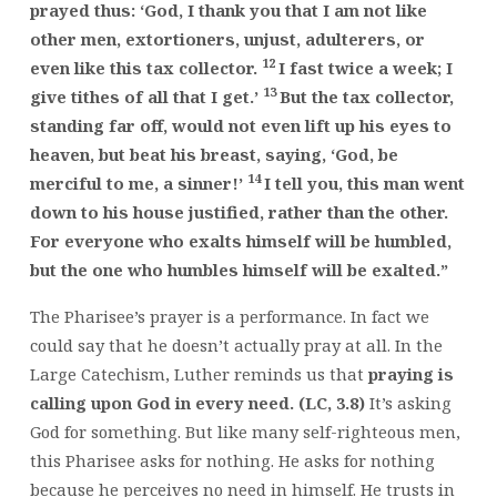
prayed thus: ‘God, I thank you that I am not like
other men, extortioners, unjust, adulterers, or
12
even like this tax collector.
I fast twice a week; I
13
give tithes of all that I get.’
But the tax collector,
standing far off, would not even lift up his eyes to
heaven, but beat his breast, saying, ‘God, be
14
merciful to me, a sinner!’
I tell you, this man went
down to his house justified, rather than the other.
For everyone who exalts himself will be humbled,
but the one who humbles himself will be exalted.”
The Pharisee’s prayer is a performance. In fact we
could say that he doesn’t actually pray at all. In the
Large Catechism, Luther reminds us that
praying is
calling upon God in every need. (LC, 3.8)
It’s asking
God for something. But like many self-righteous men,
this Pharisee asks for nothing. He asks for nothing
because he perceives no need in himself. He trusts in