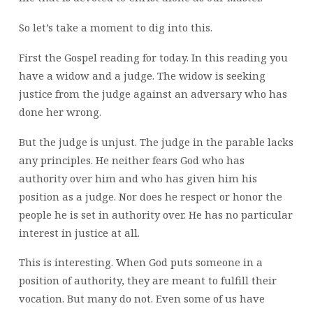
So let’s take a moment to dig into this.
First the Gospel reading for today. In this reading you
have a widow and a judge. The widow is seeking
justice from the judge against an adversary who has
done her wrong.
But the judge is unjust. The judge in the parable lacks
any principles. He neither fears God who has
authority over him and who has given him his
position as a judge. Nor does he respect or honor the
people he is set in authority over. He has no particular
interest in justice at all.
This is interesting. When God puts someone in a
position of authority, they are meant to fulfill their
vocation. But many do not. Even some of us have