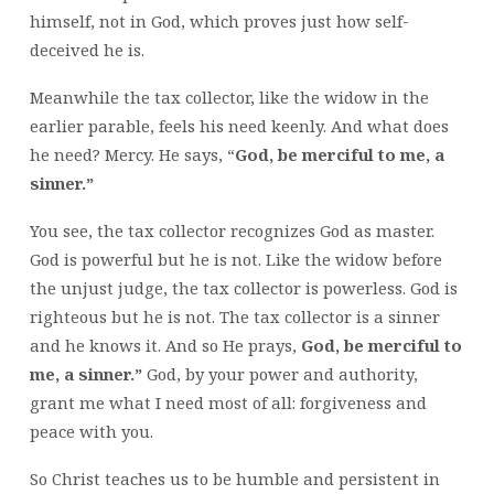
himself, not in God, which proves just how self-
deceived he is.
Meanwhile the tax collector, like the widow in the
earlier parable, feels his need keenly. And what does
he need? Mercy. He says, “
God, be merciful to me, a
sinner.”
You see, the tax collector recognizes God as master.
God is powerful but he is not. Like the widow before
the unjust judge, the tax collector is powerless. God is
righteous but he is not. The tax collector is a sinner
and he knows it. And so He prays,
God, be merciful to
me, a sinner.”
God, by your power and authority,
grant me what I need most of all: forgiveness and
peace with you.
So Christ teaches us to be humble and persistent in