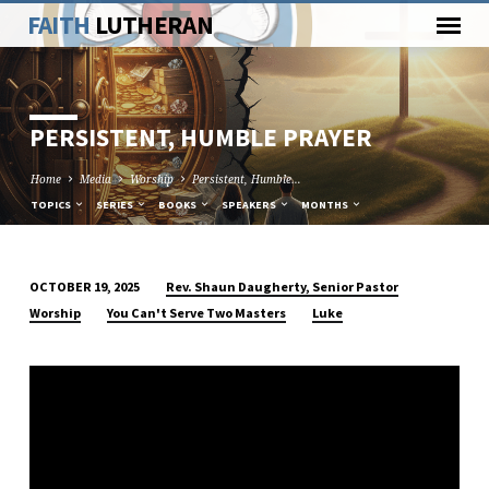
FAITH
LUTHERAN
PERSISTENT, HUMBLE PRAYER
Home
Media
Worship
Persistent, Humble…
TOPICS
SERIES
BOOKS
SPEAKERS
MONTHS
Rev. Shaun Daugherty, Senior Pastor
OCTOBER 19, 2025
PERSISTENT,
Worship
You Can't Serve Two Masters
Luke
HUMBLE
PRAYER