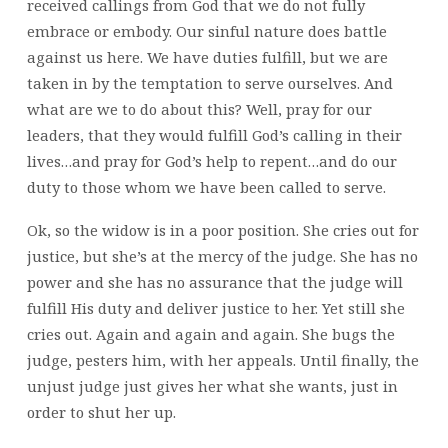
received callings from God that we do not fully
embrace or embody. Our sinful nature does battle
against us here. We have duties fulfill, but we are
taken in by the temptation to serve ourselves. And
what are we to do about this? Well, pray for our
leaders, that they would fulfill God’s calling in their
lives…and pray for God’s help to repent…and do our
duty to those whom we have been called to serve.
Ok, so the widow is in a poor position. She cries out for
justice, but she’s at the mercy of the judge. She has no
power and she has no assurance that the judge will
fulfill His duty and deliver justice to her. Yet still she
cries out. Again and again and again. She bugs the
judge, pesters him, with her appeals. Until finally, the
unjust judge just gives her what she wants, just in
order to shut her up.