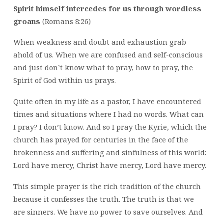
Spirit himself intercedes for us through wordless
groans
(Romans 8:26)
When weakness and doubt and exhaustion grab
ahold of us. When we are confused and self-conscious
and just don’t know what to pray, how to pray, the
Spirit of God within us prays.
Quite often in my life as a pastor, I have encountered
times and situations where I had no words. What can
I pray? I don’t know. And so I pray the Kyrie, which the
church has prayed for centuries in the face of the
brokenness and suffering and sinfulness of this world:
Lord have mercy, Christ have mercy, Lord have mercy.
This simple prayer is the rich tradition of the church
because it confesses the truth. The truth is that we
are sinners. We have no power to save ourselves. And