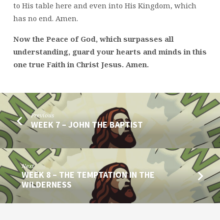
to His table here and even into His Kingdom, which
has no end. Amen.
Now the Peace of God, which surpasses all
understanding, guard your hearts and minds in this
one true Faith in Christ Jesus. Amen.
Previous
WEEK 7 – JOHN THE BAPTIST
Next
WEEK 8 – THE TEMPTATION IN THE
WILDERNESS