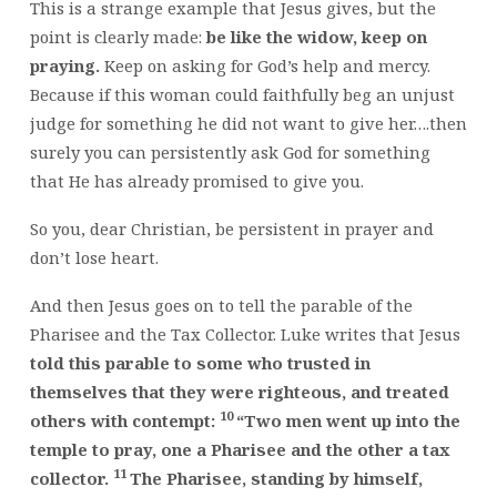
This is a strange example that Jesus gives, but the
point is clearly made:
be like the widow, keep on
praying.
Keep on asking for God’s help and mercy.
Because if this woman could faithfully beg an unjust
judge for something he did not want to give her….then
surely you can persistently ask God for something
that He has already promised to give you.
So you, dear Christian, be persistent in prayer and
don’t lose heart.
And then Jesus goes on to tell the parable of the
Pharisee and the Tax Collector. Luke writes that Jesus
told this parable to some who trusted in
themselves that they were righteous, and treated
10
others with contempt:
“Two men went up into the
temple to pray, one a Pharisee and the other a tax
11
collector.
The Pharisee, standing by himself,