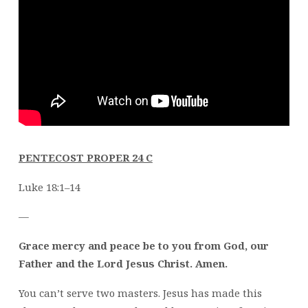
PENTECOST PROPER 24 C
Luke 18:1–14
—
Grace mercy and peace be to you from God, our
Father and the Lord Jesus Christ. Amen.
You can’t serve two masters. Jesus has made this