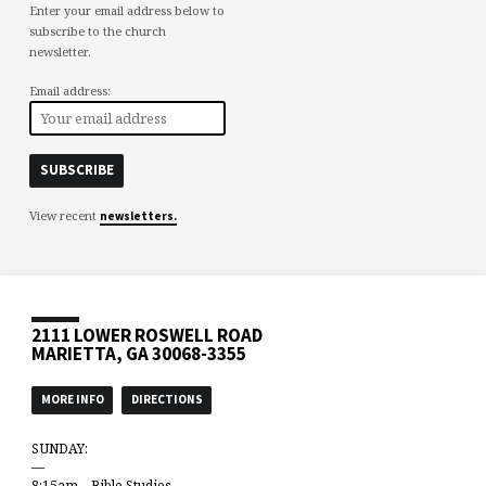
Enter your email address below to
subscribe to the church
newsletter.
Email address:
View recent
newsletters.
2111 LOWER ROSWELL ROAD
MARIETTA, GA 30068-3355
MORE INFO
DIRECTIONS
SUNDAY:
—
8:15am – Bible Studies