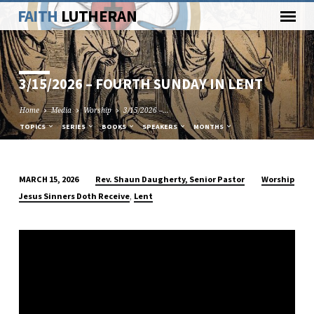
FAITH
LUTHERAN
3/15/2026 – FOURTH SUNDAY IN LENT
Home
Media
Worship
3/15/2026 –…
TOPICS
SERIES
BOOKS
SPEAKERS
MONTHS
Rev. Shaun Daugherty, Senior Pastor
Worship
MARCH 15, 2026
3/15/2026
,
Jesus Sinners Doth Receive
Lent
–
FOURTH
SUNDAY
IN
LENT