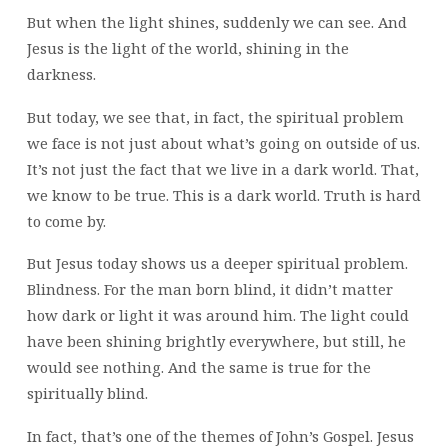
But when the light shines, suddenly we can see. And
Jesus is the light of the world, shining in the
darkness.
But today, we see that, in fact, the spiritual problem
we face is not just about what’s going on outside of us.
It’s not just the fact that we live in a dark world. That,
we know to be true. This is a dark world. Truth is hard
to come by.
But Jesus today shows us a deeper spiritual problem.
Blindness. For the man born blind, it didn’t matter
how dark or light it was around him. The light could
have been shining brightly everywhere, but still, he
would see nothing. And the same is true for the
spiritually blind.
In fact, that’s one of the themes of John’s Gospel. Jesus