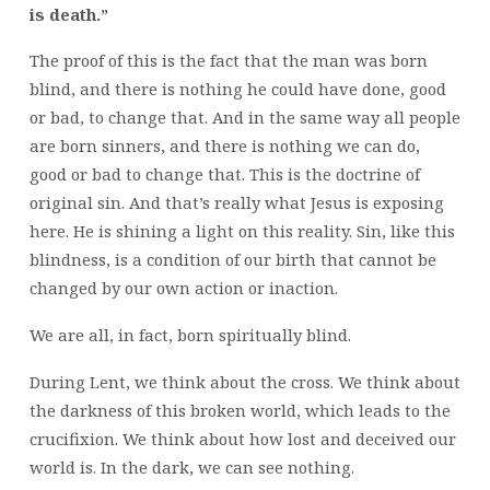
is death.”
The proof of this is the fact that the man was born
blind, and there is nothing he could have done, good
or bad, to change that. And in the same way all people
are born sinners, and there is nothing we can do,
good or bad to change that. This is the doctrine of
original sin. And that’s really what Jesus is exposing
here. He is shining a light on this reality. Sin, like this
blindness, is a condition of our birth that cannot be
changed by our own action or inaction.
We are all, in fact, born spiritually blind.
During Lent, we think about the cross. We think about
the darkness of this broken world, which leads to the
crucifixion. We think about how lost and deceived our
world is. In the dark, we can see nothing.