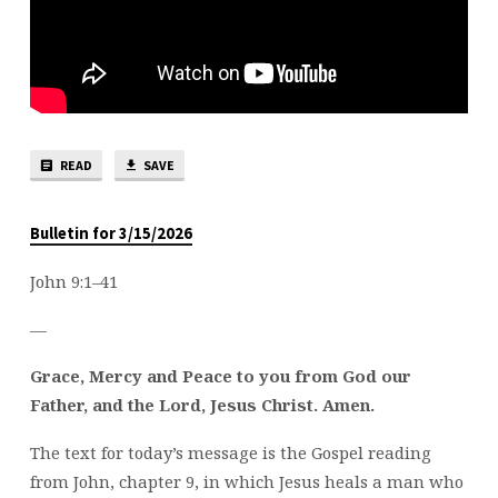
READ
SAVE
Bulletin for 3/15/2026
John 9:1–41
—
Grace, Mercy and Peace to you from God our
Father, and the Lord, Jesus Christ. Amen.
The text for today’s message is the Gospel reading
from John, chapter 9, in which Jesus heals a man who