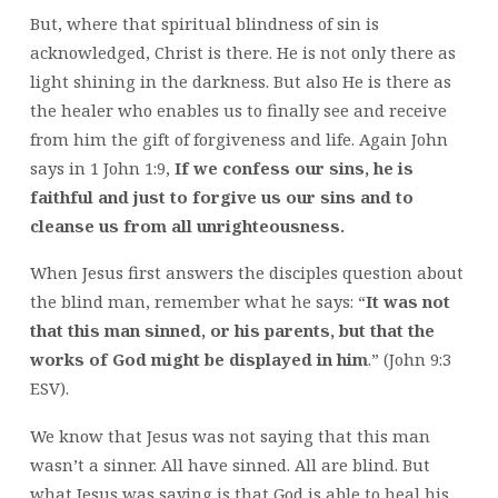
But, where that spiritual blindness of sin is
acknowledged, Christ is there. He is not only there as
light shining in the darkness. But also He is there as
the healer who enables us to finally see and receive
from him the gift of forgiveness and life. Again John
says in 1 John 1:9,
If we confess our sins, he is
faithful and just to forgive us our sins and to
cleanse us from all unrighteousness.
When Jesus first answers the disciples question about
the blind man, remember what he says: “
It was not
that this man sinned, or his parents, but that the
works of God might be displayed in him
.” (John 9:3
ESV).
We know that Jesus was not saying that this man
wasn’t a sinner. All have sinned. All are blind. But
what Jesus was saying is that God is able to heal his