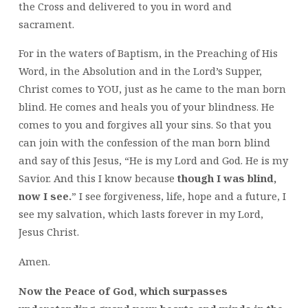
the Cross and delivered to you in word and
sacrament.
For in the waters of Baptism, in the Preaching of His
Word, in the Absolution and in the Lord’s Supper,
Christ comes to YOU, just as he came to the man born
blind. He comes and heals you of your blindness. He
comes to you and forgives all your sins. So that you
can join with the confession of the man born blind
and say of this Jesus, “He is my Lord and God. He is my
Savior. And this I know because
though I was blind,
now I see.
” I see forgiveness, life, hope and a future, I
see my salvation, which lasts forever in my Lord,
Jesus Christ.
Amen.
Now the Peace of God, which surpasses