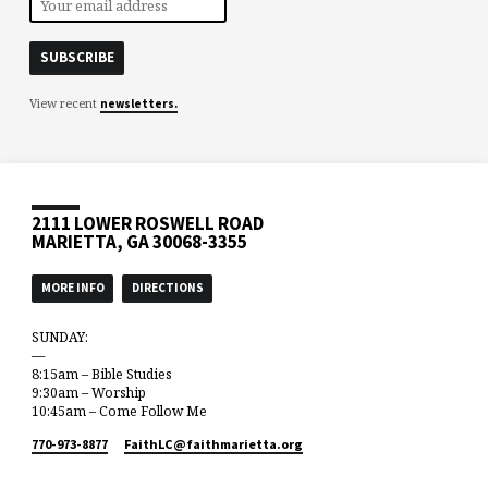
View recent
newsletters.
2111 LOWER ROSWELL ROAD
MARIETTA, GA 30068-3355
MORE INFO
DIRECTIONS
SUNDAY:
—
8:15am – Bible Studies
9:30am – Worship
10:45am – Come Follow Me
770-973-8877
FaithLC​@faithmarietta.org