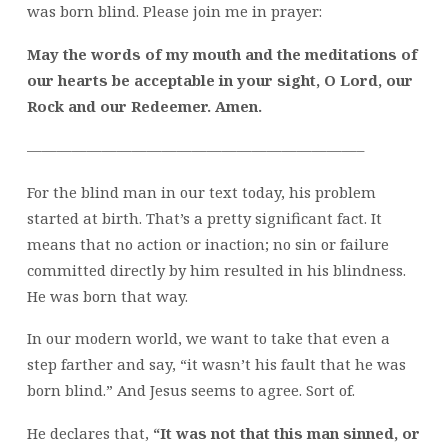
was born blind. Please join me in prayer:
May the words of my mouth and the meditations of
our hearts be acceptable in your sight, O Lord, our
Rock and our Redeemer. Amen.
——————————————————————–
For the blind man in our text today, his problem
started at birth. That’s a pretty significant fact. It
means that no action or inaction; no sin or failure
committed directly by him resulted in his blindness.
He was born that way.
In our modern world, we want to take that even a
step farther and say, “it wasn’t his fault that he was
born blind.” And Jesus seems to agree. Sort of.
He declares that,
“It was not that this man sinned, or