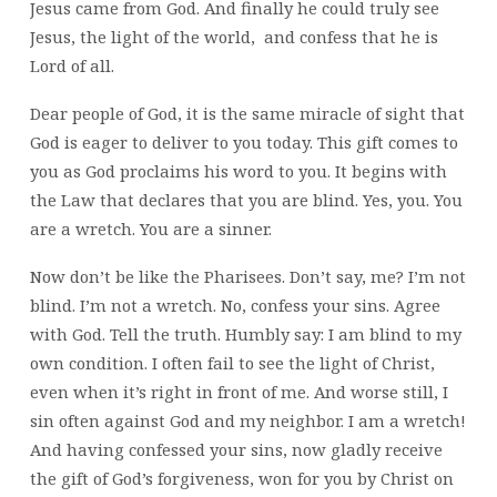
Jesus came from God. And finally he could truly see
Jesus, the light of the world, and confess that he is
Lord of all.
Dear people of God, it is the same miracle of sight that
God is eager to deliver to you today. This gift comes to
you as God proclaims his word to you. It begins with
the Law that declares that you are blind. Yes, you. You
are a wretch. You are a sinner.
Now don’t be like the Pharisees. Don’t say, me? I’m not
blind. I’m not a wretch. No, confess your sins. Agree
with God. Tell the truth. Humbly say: I am blind to my
own condition. I often fail to see the light of Christ,
even when it’s right in front of me. And worse still, I
sin often against God and my neighbor. I am a wretch!
And having confessed your sins, now gladly receive
the gift of God’s forgiveness, won for you by Christ on