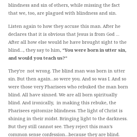
blindness and sin of others, while missing the fact
that we, too, are plagued with blindness and sin.
Listen again to how they accuse this man. After he
declares that it is obvious that Jesus is from God …
After all how else would he have brought sight to the
blind…, they say to him,
“You were born in utter sin,
and would you teach us?”
They’re not wrong. The blind man was born in utter
sin. But then again…so were you. And so was I. And so
were those very Pharisees who rebuked the man born
blind. All have sinned. We are all born spiritually
blind. And ironically, in making this rebuke, the
Pharisees epitomize blindness. The light of Christ is
shining in their midst. Bringing light to the darkness.
But they still cannot see. They reject this man’s
common sense confession…because they are blind.