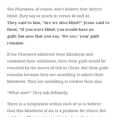
The Pharisees, of course, don’t believe that they’re
blind. They say as much in verses 40 and 41:
They said to him, “Are we also blind?”
Jesus said to
them, “If you were blind, you would have no
guilt; but now that you say, ‘We see,’ your guilt
remains.
If the Pharisees admitted their blindness and
confessed their sinfulness, then their guilt would be
removed by the mercy of God in Christ. But their guilt
remains because they are unwilling to admit their
blindness. They are unwilling to confess their sins.
“What sins?” They ask defiantly.
There is a temptation within each of us to believe
that this blindness of sin is a problem for others. But