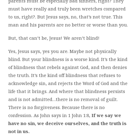
parents must be especially bad sinners, right? They
must have really and truly been wretches compared
to us, right?. But Jesus says, no, that’s not true. This
man and his parents are no better or worse than you.
But, that can’t be, Jesus! We aren’t blind!
Yes, Jesus says, yes you are. Maybe not physically
blind. But your blindness is a worse kind. It’s the kind
of blindness that rebels against God, and then denies
the truth. It’s the kind off blindness that refuses to
acknowledge sin, and rejects the Word of God and the
life that it brings. And where that blindness persists
and is not admitted…there is no removal of guilt.
There is no forgiveness. Because there is no
confession. As John says in 1 John 1:8,
If we say we
have no sin, we deceive ourselves, and the truth is
not in us.