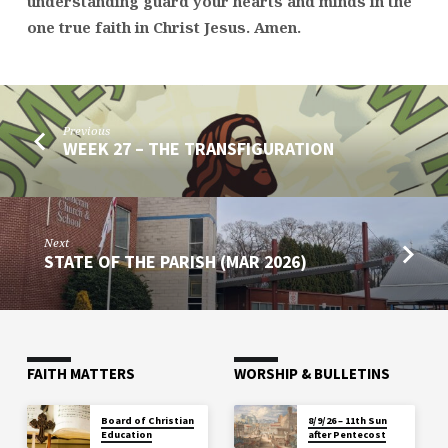
understanding guard your hearts and minds in the
one true faith in Christ Jesus. Amen.
Previous
WEEK 27 – THE TRANSFIGURATION
Next
STATE OF THE PARISH (MAR 2026)
FAITH MATTERS
WORSHIP & BULLETINS
Board of Christian
8/9/26 – 11th Sun
Education
after Pentecost