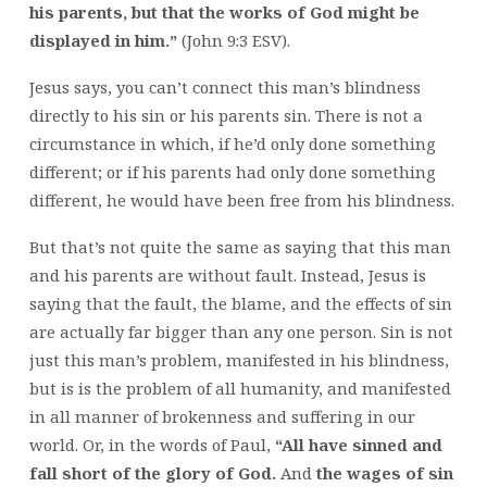
his parents, but that the works of God might be
displayed in him.”
(John 9:3 ESV).
Jesus says, you can’t connect this man’s blindness
directly to his sin or his parents sin. There is not a
circumstance in which, if he’d only done something
different; or if his parents had only done something
different, he would have been free from his blindness.
But that’s not quite the same as saying that this man
and his parents are without fault. Instead, Jesus is
saying that the fault, the blame, and the effects of sin
are actually far bigger than any one person. Sin is not
just this man’s problem, manifested in his blindness,
but is is the problem of all humanity, and manifested
in all manner of brokenness and suffering in our
world. Or, in the words of Paul,
“All have sinned and
fall short of the glory of God.
And
the wages of sin