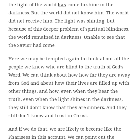
the light of the world
has
come to shine in the
darkness. But the world did not know him. The world
did not receive him. The light was shining, but
because of this deeper problem of spiritual blindness,
the world remained in darkness. Unable to see that
the Savior had come.
Here we may be tempted again to think about all the
people we know who are blind to the truth of God’s
Word. We can think about how how far they are away
from God and about how their lives are filled up with
other things, and how, even when they hear the
truth, even when the light shines in the darkness,
they still don’t know that they are sinners. And they
still don’t know and trust in Christ.
And if we do that, we are likely to become like the
Pharisees in this account. We can point out the