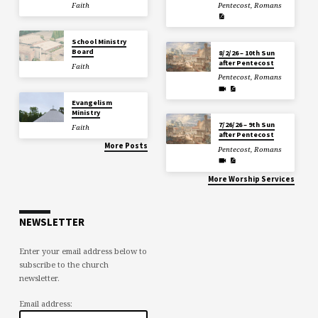
Faith
Pentecost
,
Romans
School Ministry
Board
8/2/26 – 10th Sun
after Pentecost
Faith
Pentecost
,
Romans
Evangelism
Ministry
7/26/26 – 9th Sun
Faith
after Pentecost
More Posts
Pentecost
,
Romans
More Worship Services
NEWSLETTER
Enter your email address below to
subscribe to the church
newsletter.
Email address: