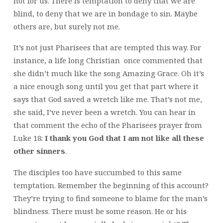
not for us. There is temptation to deny that we are
blind, to deny that we are in bondage to sin. Maybe
others are, but surely not me.
It’s not just Pharisees that are tempted this way. For
instance, a life long Christian once commented that
she didn’t much like the song Amazing Grace. Oh it’s
a nice enough song until you get that part where it
says that God saved a wretch like me. That’s not me,
she said, I’ve never been a wretch. You can hear in
that comment the echo of the Pharisees prayer from
Luke 18:
I thank you God that I am not like all these
other sinners
.
The disciples too have succumbed to this same
temptation. Remember the beginning of this account?
They’re trying to find someone to blame for the man’s
blindness. There must be some reason. He or his