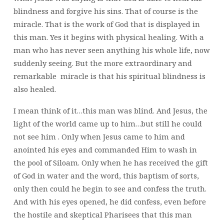
blindness and forgive his sins. That of course is the
miracle. That is the work of God that is displayed in
this man. Yes it begins with physical healing. With a
man who has never seen anything his whole life, now
suddenly seeing. But the more extraordinary and
remarkable miracle is that his spiritual blindness is
also healed.
I mean think of it…this man was blind. And Jesus, the
light of the world came up to him…but still he could
not see him . Only when Jesus came to him and
anointed his eyes and commanded Him to wash in
the pool of Siloam. Only when he has received the gift
of God in water and the word, this baptism of sorts,
only then could he begin to see and confess the truth.
And with his eyes opened, he did confess, even before
the hostile and skeptical Pharisees that this man