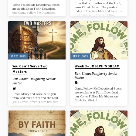
from God our Father and the Lord,
Come, Follow Me Devotional Books
Jesus Christ. Amen. The parable
are available at Faith Download
today of the Rich Man and Lazarus,
our Come, Follow Me Discussion
continues Jesus’ theme in this
Guide for Week 4
section of Luke’s Gospel which is
this: You can’t serve two masters.
Like the Dishonest manager in the
first part of Luke 16, the Rich man
described here has been busily
serving one master. He’s been
serving money and the power and
pleasure that comes with it. But
meanwhile,…
SEP 21, 2025
SEP 21, 2025
You Can’t Serve Two
Week 3 – JOSEPH’S DREAM
Masters
Rev. Shaun Daugherty, Senior
Pastor
Rev. Shaun Daugherty, Senior
Pastor
Come, Follow Me Devotional Books
are available at Faith Download
Grace, Mercy and Peace be to you
our Come, Follow Me Discussion
from God our Father and the Lord,
Guide for Week 3
Jesus Christ. Amen. There has been
a lot going on in our nation lately.
I’ve been processing it. You’ve been
processing it. The murder of Charlie
Kirk and the aftermath has shocked
and shaken us. And of course there’s
been a lot of analysis. Everyone is
trying to tell us what all this
means. Well, frankly, I don’t know