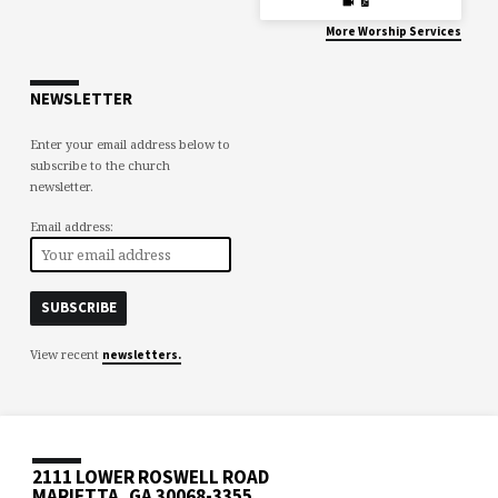
More Worship Services
NEWSLETTER
Enter your email address below to
subscribe to the church
newsletter.
Email address:
View recent
newsletters.
2111 LOWER ROSWELL ROAD
MARIETTA, GA 30068-3355