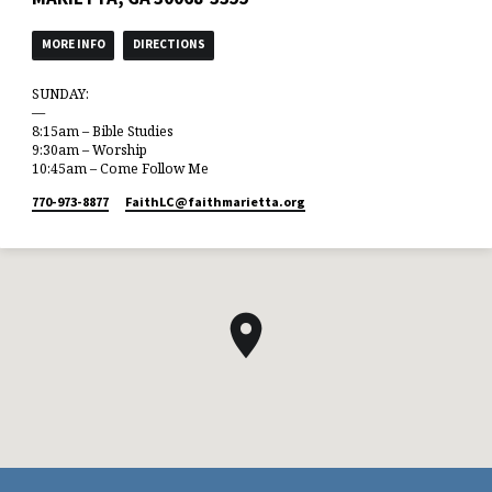
MORE INFO
DIRECTIONS
SUNDAY:
—
8:15am – Bible Studies
9:30am – Worship
10:45am – Come Follow Me
770-973-8877
FaithLC​@faithmarietta.org