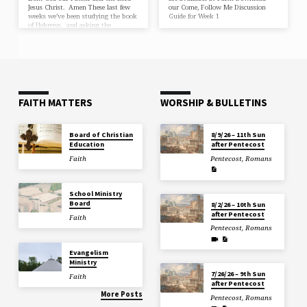
Jesus Christ. Amen These last few
our Come, Follow Me Discussion
weeks we’ve been studying the book
Guide for Week 1
of Hebrews, and asking the
question, “What does faith have to
do with Faith?” And why are
Christians everywhere called to to
walk by faith, to live by faith? Two
weeks ago, we learned that Faith is
the assurance of things hoped for,
the conviction of things not seen.
Faith clings to the unbreakable…
FAITH MATTERS
WORSHIP & BULLETINS
Board of Christian
8/9/26 – 11th Sun
Education
after Pentecost
Faith
Pentecost
,
Romans
School Ministry
Board
8/2/26 – 10th Sun
after Pentecost
Faith
Pentecost
,
Romans
Evangelism
Ministry
7/26/26 – 9th Sun
Faith
after Pentecost
More Posts
Pentecost
,
Romans