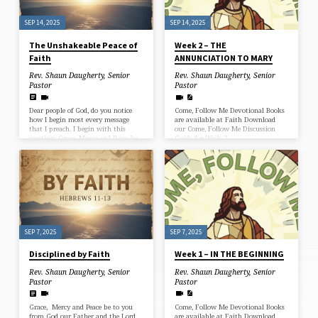
what it means politically or what
it…
SEP 14, 2025
SEP 14, 2025
The Unshakeable Peace of
Week 2 – THE
Faith
ANNUNCIATION TO MARY
Rev. Shaun Daugherty, Senior
Rev. Shaun Daugherty, Senior
Pastor
Pastor
Dear people of God, do you notice
Come, Follow Me Devotional Books
how I begin most every message
are available at Faith Download
that I preach. I begin with this
our Come, Follow Me Discussion
greeting: Grace, Mercy and Peace be
Guide for Week 2
to you…it actually comes from the
New Testament epistles, but it is
also the custom of many preachers
to use that greeting at the
beginning of a sermon. We begin
with the Peace of God. And we end
too, with the Peace of God. The last
words I say to you in today’s
message;…
SEP 7, 2025
SEP 7, 2025
Disciplined by Faith
Week 1 – IN THE BEGINNING
Rev. Shaun Daugherty, Senior
Rev. Shaun Daugherty, Senior
Pastor
Pastor
Grace, Mercy and Peace be to you
Come, Follow Me Devotional Books
from God our Father and the Lord
are available at Faith Download