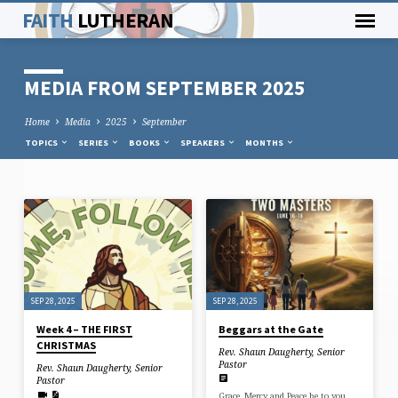
FAITH
LUTHERAN
MEDIA FROM SEPTEMBER 2025
Home
Media
2025
September
TOPICS
SERIES
BOOKS
SPEAKERS
MONTHS
MEDIA
FROM
SEPTEMBER
2025
SEP 28, 2025
SEP 28, 2025
Week 4 – THE FIRST
Beggars at the Gate
CHRISTMAS
Rev. Shaun Daugherty, Senior
Pastor
Rev. Shaun Daugherty, Senior
Pastor
Grace, Mercy and Peace be to you