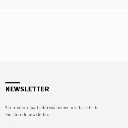
NEWSLETTER
Enter your email address below to subscribe to
the church newsletter.