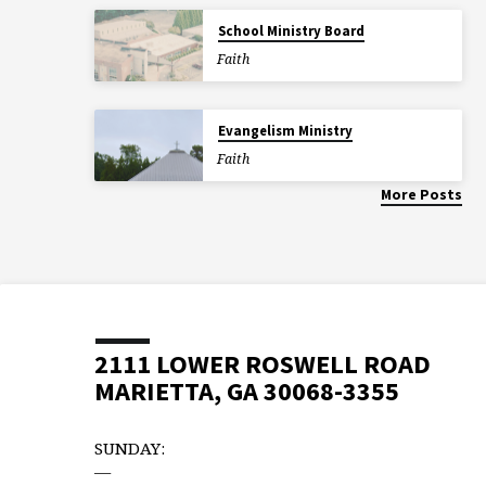
School Ministry Board
Faith
Evangelism Ministry
Faith
More Posts
2111 LOWER ROSWELL ROAD
MARIETTA, GA 30068-3355
SUNDAY:
—