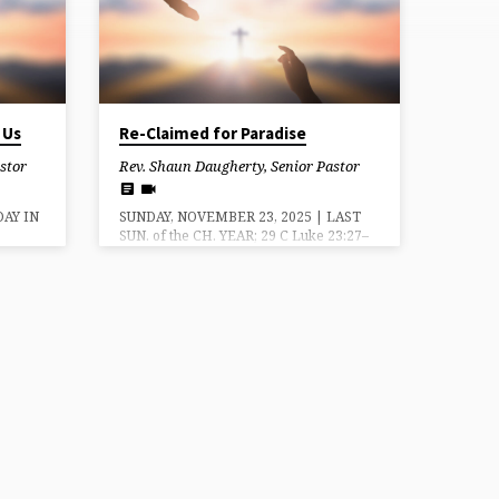
 Us
Re-Claimed for Paradise
stor
Rev. Shaun Daugherty, Senior Pastor
DAY IN
SUNDAY, NOVEMBER 23, 2025 | LAST
SUN. of the CH. YEAR; 29 C Luke 23:27–
ew
43 Re-Claimed for Paradise — Grace
ims Us
mercy and peace be to you from God
u from
our Father and the Lord Jesus Christ.
s
Amen. The text for today’s message is
Sunday
the Gospel reading from Luke 23,
a new
where we hear from the thief on the
gin our
cross next to Jesus. He says: We are
and
receiving the due reward of our deeds;
l this
but this man [Jesus] has done nothing
wrong.” 42…