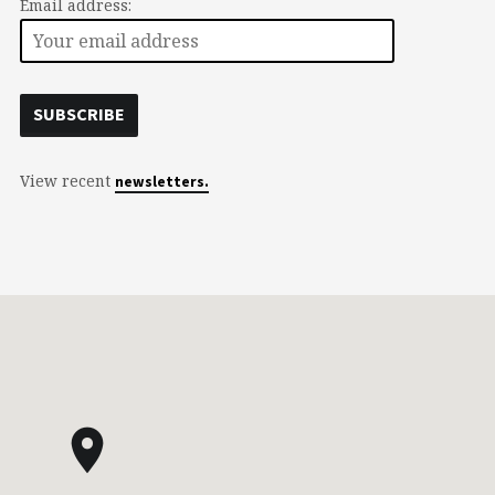
Email address:
View recent
newsletters.