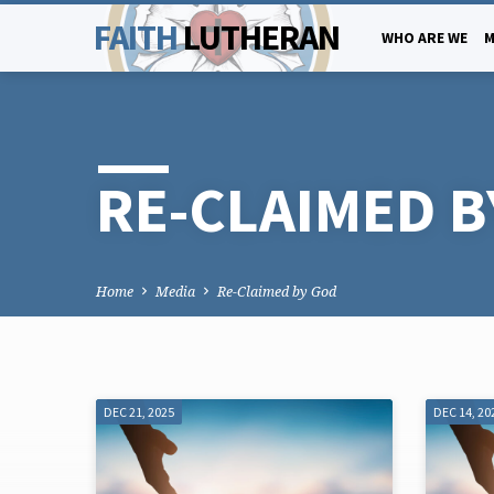
FAITH
LUTHERAN
WHO ARE WE
M
RE-CLAIMED B
Home
Media
Re-Claimed by God
DEC 21, 2025
DEC 14, 20
RE-