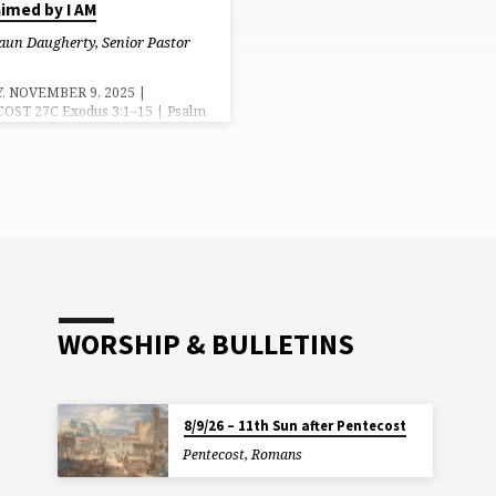
aimed by I AM
aun Daugherty, Senior Pastor
, NOVEMBER 9, 2025 |
OST 27C Exodus 3:1–15 | Psalm
 Thessalonians 2:1–8, 13–17 |
0:27–40 Grace, Mercy and Peace
ou from God our Father and the
esus Christ. Amen. In the
ing, mankind belonged to God.
e made in Him image, His
s. We were meant to reflect His
s and love in all that we thought,
nd did. But when sin entered into
ld we rejected God’s image…
WORSHIP & BULLETINS
8/9/26 – 11th Sun after Pentecost
Pentecost
,
Romans