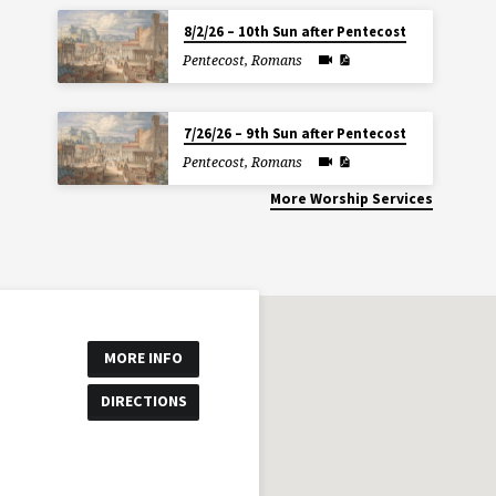
8/2/26 – 10th Sun after Pentecost
Pentecost
,
Romans
7/26/26 – 9th Sun after Pentecost
Pentecost
,
Romans
More Worship Services
MORE INFO
DIRECTIONS