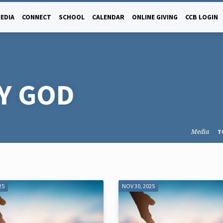
EDIA
CONNECT
SCHOOL
CALENDAR
ONLINE GIVING
CCB LOGIN
Y GOD
Media
T
25
NOV 30, 2025