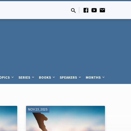
OPICS
SERIES
BOOKS
SPEAKERS
MONTHS
NOV 23, 2025