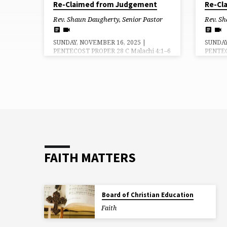
Re-Claimed from Judgement
Re-Cl
Rev. Shaun Daugherty, Senior Pastor
Rev. Sh
SUNDAY, NOVEMBER 16, 2025 |
SUNDAY
PENTECOST PROPER 28 C Malachi 4:1–6
PENTEC
| Luke 21:5–28 (29–36) Grace, Mercy
148 | 2
and Peace be to you from God our
Luke 2
Father and the Lord, Jesus Christ. Amen.
be to y
Every good story comes to an end…
Lord, J
there is resolution of the conflicts and a
beginn
final state of rest. In the ancient Greek
We wer
tradition, expressed by Aristotle, that
likenes
final state of rest was either a rise in
goodnes
fortune for the central character…or a
said, a
tragic downfall. Which way will it…
the wor
FAITH MATTERS
Board of Christian Education
Faith