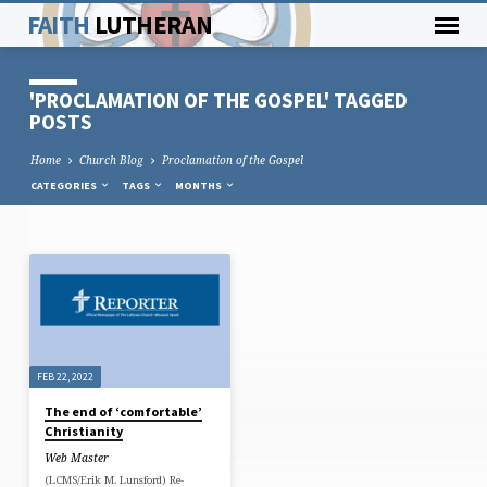
FAITH
LUTHERAN
'PROCLAMATION OF THE GOSPEL' TAGGED
POSTS
Home
Church Blog
Proclamation of the Gospel
CATEGORIES
TAGS
MONTHS
'PROCLAMATION
OF
THE
GOSPEL'
FEB 22, 2022
TAGGED
The end of ‘comfortable’
POSTS
Christianity
Web Master
(LCMS/Erik M. Lunsford) Re-