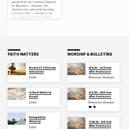
posted from the Lutheran Reporter
By Matthew C. Harrison The
church is not, and never has been,
a country club — though in the
last century, especially in North
America, it might have been
confused for one. There was a time
you could conduct personal
business after the voters’ meeting,
unofficially govern the affairs of
the city from the church parking
lot and use your Sunday morning
bulletin to get a discount at the
local buffet. Pastors…
FAITH MATTERS
WORSHIP & BULLETINS
Board of Christian
8/9/26 – 11th Sun
Education
after Pentecost
Faith
Pentecost
,
Romans
School Ministry
8/2/26 – 10th Sun
Board
after Pentecost
Faith
Pentecost
,
Romans
Evangelism
Ministry
7/26/26 – 9th Sun
after Pentecost
Faith