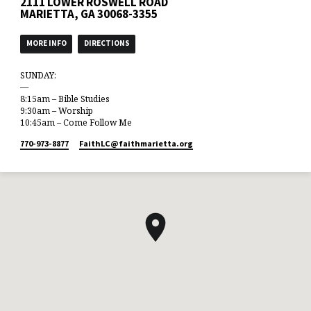
2111 LOWER ROSWELL ROAD
MARIETTA, GA 30068-3355
MORE INFO
DIRECTIONS
SUNDAY:
—
8:15am – Bible Studies
9:30am – Worship
10:45am – Come Follow Me
770-973-8877
FaithLC​@faithmarietta.org