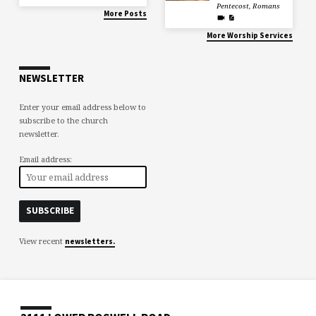
Pentecost
,
Romans
More Posts
More Worship Services
NEWSLETTER
Enter your email address below to
subscribe to the church
newsletter.
Email address:
View recent
newsletters.