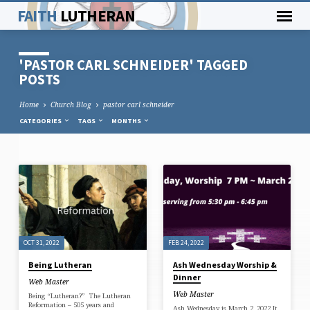
FAITH
LUTHERAN
'PASTOR CARL SCHNEIDER' TAGGED
POSTS
Home
Church Blog
pastor carl schneider
CATEGORIES
TAGS
MONTHS
'PASTOR
CARL
SCHNEIDER'
TAGGED
OCT 31, 2022
FEB 24, 2022
POSTS
Being Lutheran
Ash Wednesday Worship &
Dinner
Web Master
Web Master
Being “Lutheran?” The Lutheran
Reformation – 505 years and
Ash Wednesday is March 2, 2022 It