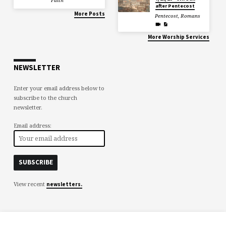
Faith
after Pentecost
More Posts
Pentecost
,
Romans
More Worship Services
NEWSLETTER
Enter your email address below to
subscribe to the church
newsletter.
Email address:
View recent
newsletters.