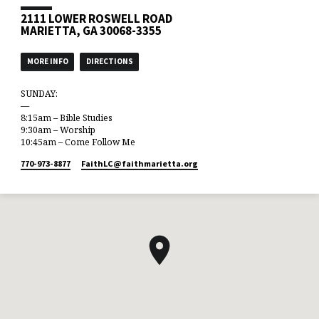
2111 LOWER ROSWELL ROAD
MARIETTA, GA 30068-3355
MORE INFO
DIRECTIONS
SUNDAY:
—
8:15am – Bible Studies
9:30am – Worship
10:45am – Come Follow Me
770-973-8877
FaithLC​@faithmarietta.org