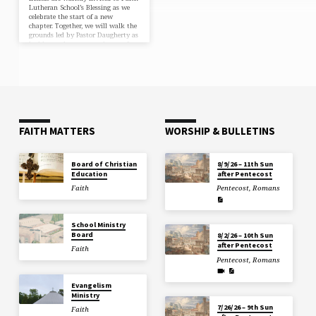
Lutheran School’s Blessing as we
celebrate the start of a new
chapter. Together, we will walk the
grounds led by Pastor Daugherty as
he blesses the rooms and prays for
the students and staff. Afterward,
please join us for fellowship and a
light lunch reception in the
cafeteria. We would love to have
you with us for this joyous day!
june outreach The…
FAITH MATTERS
WORSHIP & BULLETINS
Board of Christian
8/9/26 – 11th Sun
Education
after Pentecost
Faith
Pentecost
,
Romans
School Ministry
Board
8/2/26 – 10th Sun
after Pentecost
Faith
Pentecost
,
Romans
Evangelism
Ministry
7/26/26 – 9th Sun
Faith