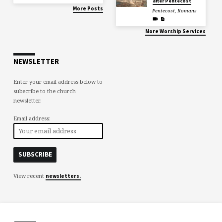
after Pentecost
More Posts
Pentecost
,
Romans
More Worship Services
NEWSLETTER
Enter your email address below to
subscribe to the church
newsletter.
Email address:
View recent
newsletters.