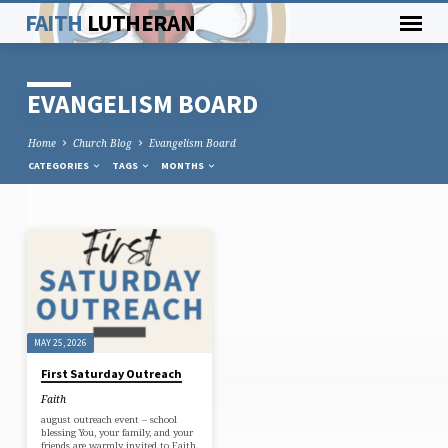
FAITH
LUTHERAN
EVANGELISM BOARD
Home
Church Blog
Evangelism Board
CATEGORIES
TAGS
MONTHS
EVANGELISM
BOARD
MAY 25, 2026
First Saturday Outreach
Faith
august outreach event – school
blessing You, your family, and your
friends are warmly invited to Faith