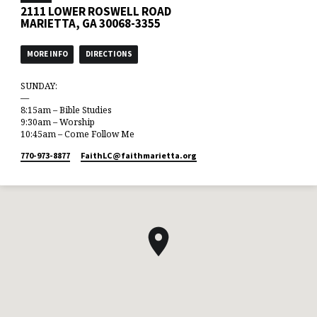
2111 LOWER ROSWELL ROAD
MARIETTA, GA 30068-3355
MORE INFO
DIRECTIONS
SUNDAY:
—
8:15am – Bible Studies
9:30am – Worship
10:45am – Come Follow Me
770-973-8877
FaithLC​@faithmarietta.org