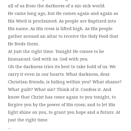
all of us from the darkness of a sin-sick world.
He came long ago, but He comes again and again as
His Word is proclaimed. As people are Baptized into
His name. As His cross is lifted high. As His people
gather around an altar to receive the Holy Food that
He feeds them.
At just the right time. Tonight He comes to be
Immanuel. God with us. God with you.
Oh the darkness tries its best to take hold of us. We
carry it even in our hearts. What darkness, dear
Christian friends, is hiding within you? What shame?
What guilt? What sin? Think of it. Confess it. And
know that Christ has come again to you tonight, to
forgive you by the power of His cross; and to let His
light shine on you, to grant you hope and a future. At
just the right time.
…