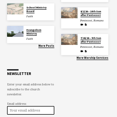
School Ministry
Board
8/2/26 – 10th Sun
after Pentecost
Faith
Pentecost
,
Romans
Evangelism
Ministry
7/26/26 – 9th Sun
Faith
after Pentecost
More Posts
Pentecost
,
Romans
More Worship Services
NEWSLETTER
Enter your email address below to
subscribe to the church
newsletter.
Email address: