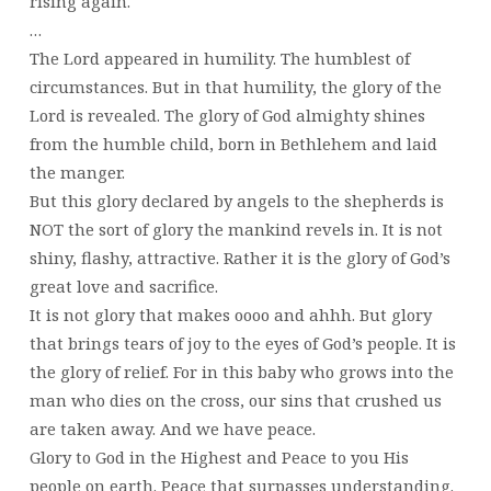
rising again.
…
The Lord appeared in humility. The humblest of
circumstances. But in that humility, the glory of the
Lord is revealed. The glory of God almighty shines
from the humble child, born in Bethlehem and laid
the manger.
But this glory declared by angels to the shepherds is
NOT the sort of glory the mankind revels in. It is not
shiny, flashy, attractive. Rather it is the glory of God’s
great love and sacrifice.
It is not glory that makes oooo and ahhh. But glory
that brings tears of joy to the eyes of God’s people. It is
the glory of relief. For in this baby who grows into the
man who dies on the cross, our sins that crushed us
are taken away. And we have peace.
Glory to God in the Highest and Peace to you His
people on earth. Peace that surpasses understanding.