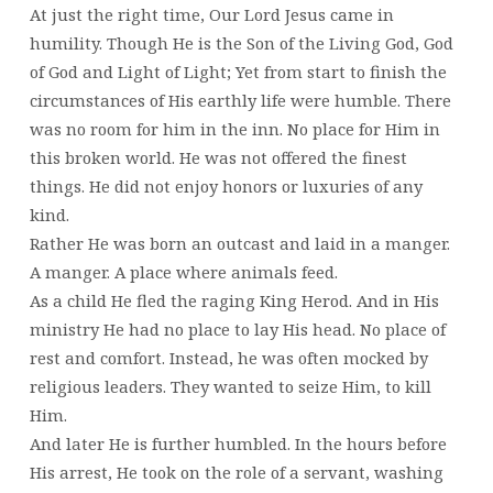
At just the right time, Our Lord Jesus came in
humility. Though He is the Son of the Living God, God
of God and Light of Light; Yet from start to finish the
circumstances of His earthly life were humble. There
was no room for him in the inn. No place for Him in
this broken world. He was not offered the finest
things. He did not enjoy honors or luxuries of any
kind.
Rather He was born an outcast and laid in a manger.
A manger. A place where animals feed.
As a child He fled the raging King Herod. And in His
ministry He had no place to lay His head. No place of
rest and comfort. Instead, he was often mocked by
religious leaders. They wanted to seize Him, to kill
Him.
And later He is further humbled. In the hours before
His arrest, He took on the role of a servant, washing