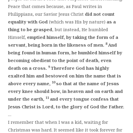
Peace that comes because, as Paul writes in
Philippians, our Savior Jesus Christ
did not count
equality with God
(which was His by nature)
as a
thing to be grasped
, but instead, He humbled
Himself,
emptied himself, by taking the form of a
8
servant, being born in the likeness of men.
And
being found in human form, he humbled himself by
becoming obedient to the point of death, even
9
death on a cross.
Therefore God has highly
exalted him and bestowed on him the name that is
10
above every name,
so that at the name of Jesus
every knee should bow, in heaven and on earth and
11
under the earth,
and every tongue confess that
Jesus Christ is Lord, to the glory of God the Father.
…
I remember that when I was a kid, waiting for
Christmas was hard. It seemed like it took forever for