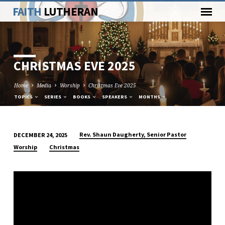
FAITH
LUTHERAN
CHRISTMAS EVE 2025
Home
Media
Worship
Christmas Eve 2025
TOPICS
SERIES
BOOKS
SPEAKERS
MONTHS
Rev. Shaun Daugherty, Senior Pastor
DECEMBER 24, 2025
CHRISTMAS
Worship
Christmas
EVE
2025