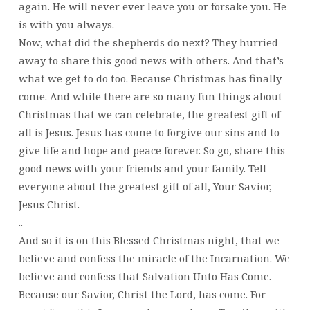
again. He will never ever leave you or forsake you. He
is with you always.
Now, what did the shepherds do next? They hurried
away to share this good news with others. And that’s
what we get to do too. Because Christmas has finally
come. And while there are so many fun things about
Christmas that we can celebrate, the greatest gift of
all is Jesus. Jesus has come to forgive our sins and to
give life and hope and peace forever. So go, share this
good news with your friends and your family. Tell
everyone about the greatest gift of all, Your Savior,
Jesus Christ.
..
And so it is on this Blessed Christmas night, that we
believe and confess the miracle of the Incarnation. We
believe and confess that Salvation Unto Has Come.
Because our Savior, Christ the Lord, has come. For