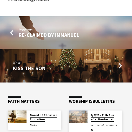
Previous
RE-CLAIMED BY IMMANUEL
Next
KISS THE SON
FAITH MATTERS
WORSHIP & BULLETINS
Board of Christian
8/9/26 – 11th Sun
Education
after Pentecost
Faith
Pentecost
,
Romans