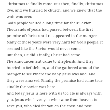
Christmas to finally come. But then, finally, Christmas
Eve, and we hurried to church, and we knew that the
wait was over.
God’s people waited a long time for their Savior.
Thousands of years had passed between the first
promise of Christ until He appeared in the manger.
Many of those years were very hard for God’s people. It
seemed like the Savior would never come.
But then, He did. Finally, Christ had come.
The announcement came to shepherds. And they
hurried to Bethlehem, and the gathered around the
manger to see where the baby Jesus was laid. And
they were amazed. Finally the promise had come true.
Finally the Savior was here.
And today Jesus is here with us too. He is always with
you. Jesus who loves you who came from heaven to
save you, who died for you on the cross and rose