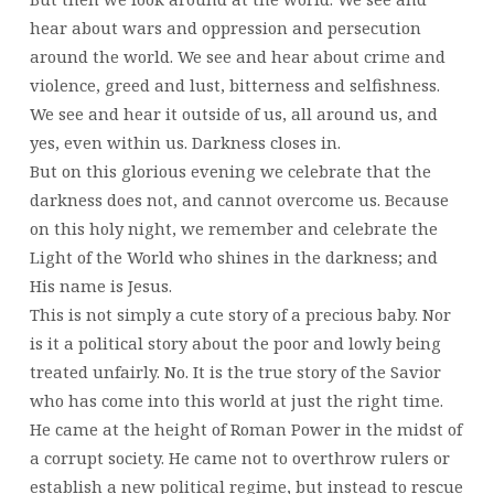
hear about wars and oppression and persecution
around the world. We see and hear about crime and
violence, greed and lust, bitterness and selfishness.
We see and hear it outside of us, all around us, and
yes, even within us. Darkness closes in.
But on this glorious evening we celebrate that the
darkness does not, and cannot overcome us. Because
on this holy night, we remember and celebrate the
Light of the World who shines in the darkness; and
His name is Jesus.
This is not simply a cute story of a precious baby. Nor
is it a political story about the poor and lowly being
treated unfairly. No. It is the true story of the Savior
who has come into this world at just the right time.
He came at the height of Roman Power in the midst of
a corrupt society. He came not to overthrow rulers or
establish a new political regime, but instead to rescue