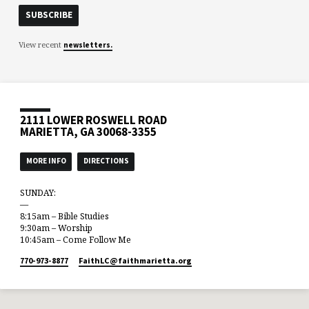
View recent
newsletters.
2111 LOWER ROSWELL ROAD
MARIETTA, GA 30068-3355
MORE INFO
DIRECTIONS
SUNDAY:
—
8:15am – Bible Studies
9:30am – Worship
10:45am – Come Follow Me
770-973-8877
FaithLC​@faithmarietta.org