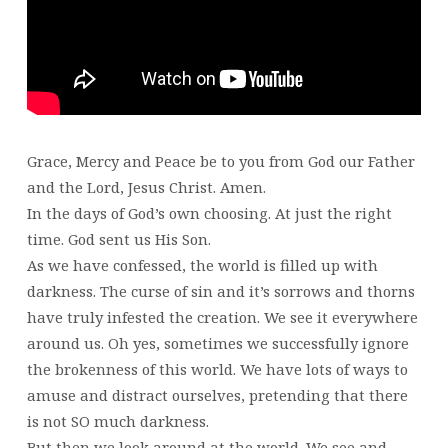
Grace, Mercy and Peace be to you from God our Father
and the Lord, Jesus Christ. Amen.
In the days of God’s own choosing. At just the right
time. God sent us His Son.
As we have confessed, the world is filled up with
darkness. The curse of sin and it’s sorrows and thorns
have truly infested the creation. We see it everywhere
around us. Oh yes, sometimes we successfully ignore
the brokenness of this world. We have lots of ways to
amuse and distract ourselves, pretending that there
is not SO much darkness.
But then we look around at the world. We see and