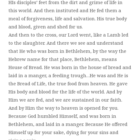
HIs disciples’ feet from the dirt and grime of life in
this world. And then instituted and He fed them a
meal of forgiveness, life and salvation. His true body
and blood, given and shed for us.
And then to the cross, our Lord went, like a Lamb led
to the slaughter. And there we see and understand
that He who was born in Bethlehem, by the way the
Hebrew name for that place, Bethlehem, means
House of Bread. He was born in the house of bread and
laid in a manger, a feeding trough…He was and He is
the Bread of Life, the true food from heaven. He gave
His body and blood for the life of the world. And by
Him we are fed, and we are sustained in our faith.
And by Him the way to heaven is opened for you.
Because God humbled Himself, and was born in
Bethlehem, and laid in a manger. Because He offered
Himself up for your sake, dying for your sins and