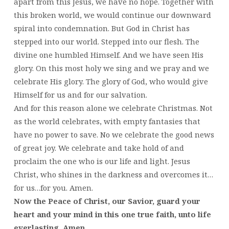
apart from this Jesus, we have no hope. Together with
this broken world, we would continue our downward
spiral into condemnation. But God in Christ has
stepped into our world. Stepped into our flesh. The
divine one humbled Himself. And we have seen His
glory. On this most holy we sing and we pray and we
celebrate His glory. The glory of God, who would give
Himself for us and for our salvation.
And for this reason alone we celebrate Christmas. Not
as the world celebrates, with empty fantasies that
have no power to save. No we celebrate the good news
of great joy. We celebrate and take hold of and
proclaim the one who is our life and light. Jesus
Christ, who shines in the darkness and overcomes it…
for us…for you. Amen.
Now the Peace of Christ, our Savior, guard your
heart and your mind in this one true faith, unto life
everlasting. Amen