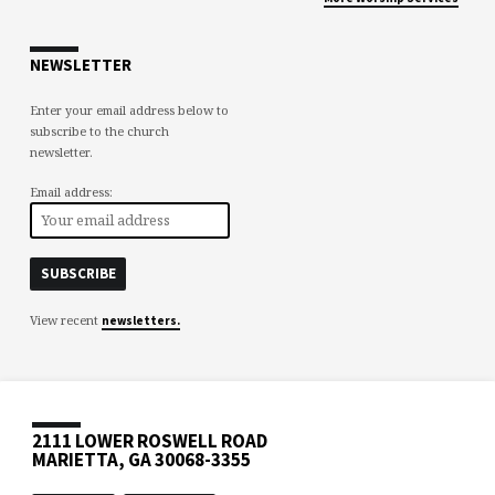
NEWSLETTER
Enter your email address below to
subscribe to the church
newsletter.
Email address:
View recent
newsletters.
2111 LOWER ROSWELL ROAD
MARIETTA, GA 30068-3355