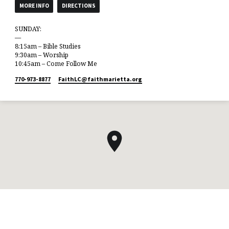
MORE INFO
DIRECTIONS
SUNDAY:
—
8:15am – Bible Studies
9:30am – Worship
10:45am – Come Follow Me
770-973-8877
FaithLC​@faithmarietta.org