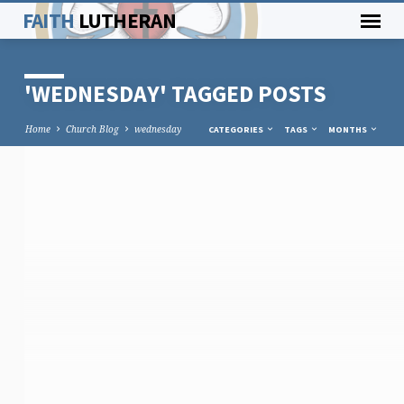
FAITH
LUTHERAN
'WEDNESDAY' TAGGED POSTS
Home
Church Blog
wednesday
CATEGORIES
TAGS
MONTHS
'WEDNESDAY'
TAGGED
POSTS