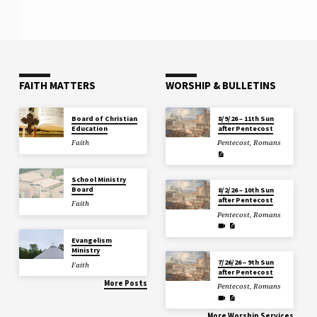
FAITH MATTERS
WORSHIP & BULLETINS
Board of Christian
8/9/26 – 11th Sun
Education
after Pentecost
Faith
Pentecost
,
Romans
School Ministry
Board
8/2/26 – 10th Sun
after Pentecost
Faith
Pentecost
,
Romans
Evangelism
Ministry
7/26/26 – 9th Sun
Faith
after Pentecost
More Posts
Pentecost
,
Romans
More Worship Services