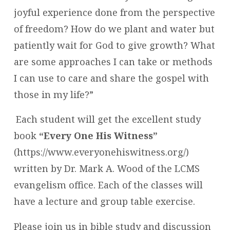
joyful experience done from the perspective
of freedom? How do we plant and water but
patiently wait for God to give growth? What
are some approaches I can take or methods
I can use to care and share the gospel with
those in my life?”
Each student will get the excellent study
book
“Every One His Witness”
(https://www.everyonehiswitness.org/)
written by Dr. Mark A. Wood of the LCMS
evangelism office. Each of the classes will
have a lecture and group table exercise.
Please join us in bible study and discussion