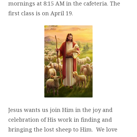
mornings at 8:15 AM in the cafeteria. The
first class is on April 19.
Jesus wants us join Him in the joy and
celebration of His work in finding and
bringing the lost sheep to Him. We love