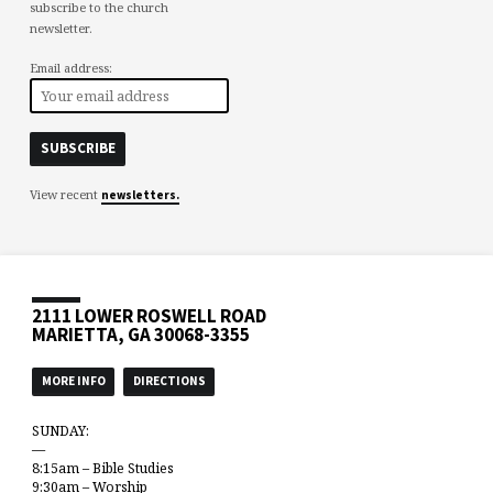
subscribe to the church
newsletter.
Email address:
View recent
newsletters.
2111 LOWER ROSWELL ROAD
MARIETTA, GA 30068-3355
MORE INFO
DIRECTIONS
SUNDAY:
—
8:15am – Bible Studies
9:30am – Worship