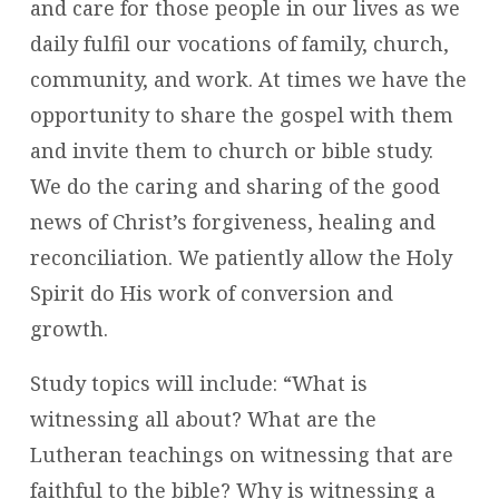
and care for those people in our lives as we
daily fulfil our vocations of family, church,
community, and work. At times we have the
opportunity to share the gospel with them
and invite them to church or bible study.
We do the caring and sharing of the good
news of Christ’s forgiveness, healing and
reconciliation. We patiently allow the Holy
Spirit do His work of conversion and
growth.
Study topics will include: “What is
witnessing all about? What are the
Lutheran teachings on witnessing that are
faithful to the bible? Why is witnessing a