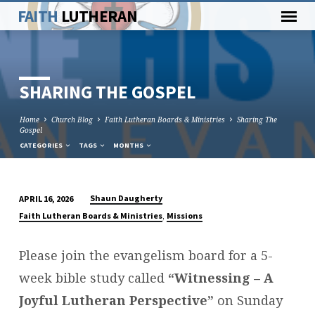
FAITH
LUTHERAN
SHARING THE GOSPEL
Home
Church Blog
Faith Lutheran Boards & Ministries
Sharing The
Gospel
CATEGORIES
TAGS
MONTHS
Shaun Daugherty
APRIL 16, 2026
SHARING
,
Faith Lutheran Boards & Ministries
Missions
THE
GOSPEL
Please join the evangelism board for a 5-
week bible study called
“Witnessing – A
Joyful Lutheran Perspective”
on Sunday