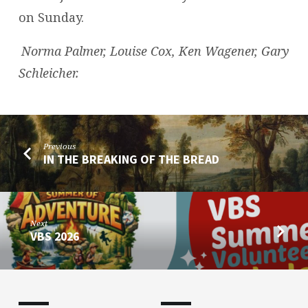
on Sunday.
Norma Palmer, Louise Cox, Ken Wagener, Gary
Schleicher.
Previous
IN THE BREAKING OF THE BREAD
Next
VBS 2026