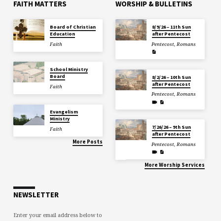
FAITH MATTERS
WORSHIP & BULLETINS
Board of Christian
8/9/26 – 11th Sun
Education
after Pentecost
Faith
Pentecost
,
Romans
School Ministry
Board
8/2/26 – 10th Sun
after Pentecost
Faith
Pentecost
,
Romans
Evangelism
Ministry
7/26/26 – 9th Sun
Faith
after Pentecost
More Posts
Pentecost
,
Romans
More Worship Services
NEWSLETTER
Enter your email address below to