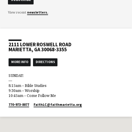
View recent
newsletters.
2111 LOWER ROSWELL ROAD
MARIETTA, GA 30068-3355
MORE INFO
DIRECTIONS
SUNDAY:
—
8:15am – Bible Studies
9:30am – Worship
10:45am – Come Follow Me
770-973-8877
FaithLC​@faithmarietta.org