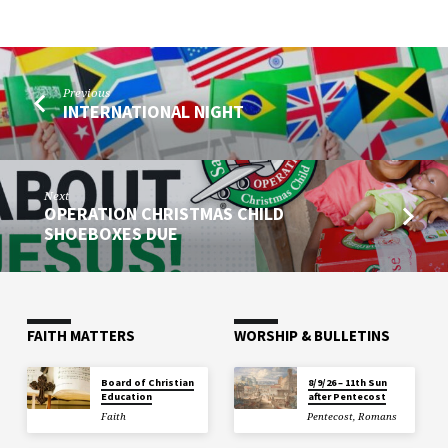
Previous
INTERNATIONAL NIGHT
Next
OPERATION CHRISTMAS CHILD
SHOEBOXES DUE
FAITH MATTERS
WORSHIP & BULLETINS
Board of Christian
8/9/26 – 11th Sun
Education
after Pentecost
Faith
Pentecost
,
Romans