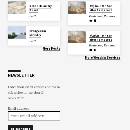
School Ministry
8/2/26 – 10th Sun
Board
after Pentecost
Faith
Pentecost
,
Romans
Evangelism
Ministry
7/26/26 – 9th Sun
after Pentecost
Faith
Pentecost
,
Romans
More Posts
More Worship Services
NEWSLETTER
Enter your email address below to
subscribe to the church
newsletter.
Email address: