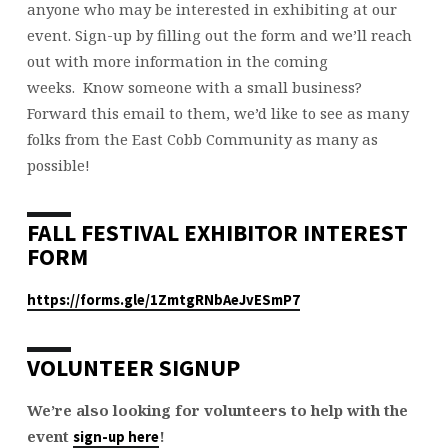
anyone who may be interested in exhibiting at our
event. Sign-up by filling out the form and we’ll reach
out with more information in the coming
weeks. Know someone with a small business?
Forward this email to them, we’d like to see as many
folks from the East Cobb Community as many as
possible!
FALL FESTIVAL EXHIBITOR INTEREST
FORM
https://forms.gle/1ZmtgRNbAeJvESmP7
VOLUNTEER SIGNUP
We’re also looking for volunteers to help with the
event
!
sign-up here