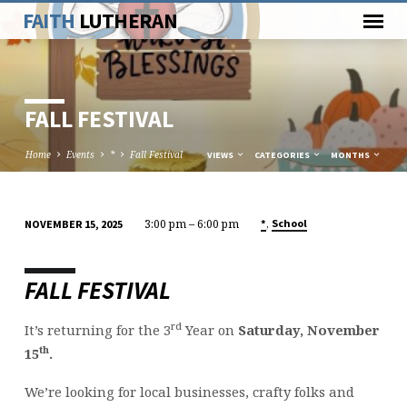
FAITH
LUTHERAN
FALL FESTIVAL
Home
Events
*
Fall Festival
VIEWS
CATEGORIES
MONTHS
3:00 pm – 6:00 pm
,
*
School
NOVEMBER 15, 2025
FALL
FESTIVAL
FALL FESTIVAL
rd
It’s returning for the 3
Year on
Saturday, November
th
15
.
We’re looking for local businesses, crafty folks and