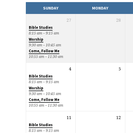
CALENDAR
SUNDAY
MONDAY
27
28
Bible Studies
8:15 am – 9:15 am
Worship
9:30 am – 10:45 am
Come, Follow Me
10:55 am – 11:30 am
4
5
Bible Studies
8:15 am – 9:15 am
Worship
9:30 am – 10:45 am
Come, Follow Me
10:55 am – 11:30 am
11
12
Bible Studies
8:15 am – 9:15 am