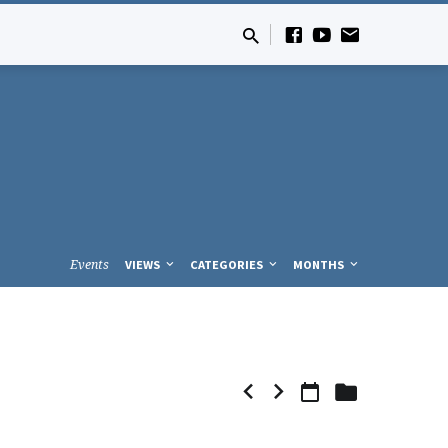
Events
VIEWS
CATEGORIES
MONTHS