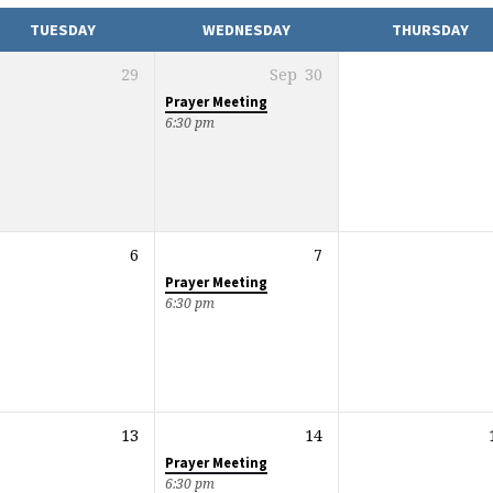
TUESDAY
WEDNESDAY
THURSDAY
29
Sep
30
Prayer Meeting
6:30 pm
6
7
Prayer Meeting
6:30 pm
13
14
Prayer Meeting
6:30 pm