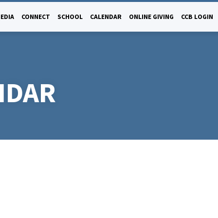
EDIA
CONNECT
SCHOOL
CALENDAR
ONLINE GIVING
CCB LOGIN
NDAR