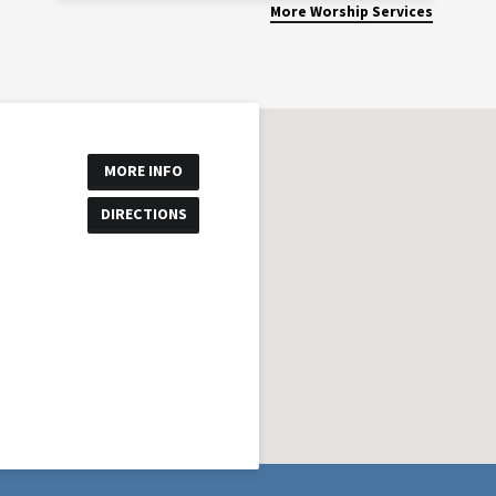
More Worship Services
MORE INFO
DIRECTIONS