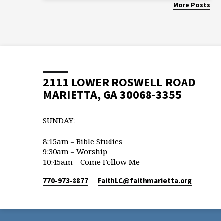
More Posts
2111 LOWER ROSWELL ROAD
MARIETTA, GA 30068-3355
SUNDAY:
—
8:15am – Bible Studies
9:30am – Worship
10:45am – Come Follow Me
770-973-8877
FaithLC​@faithmarietta.org