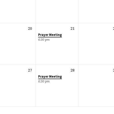
20
21
Prayer Meeting
6:30 pm
27
28
Prayer Meeting
6:30 pm