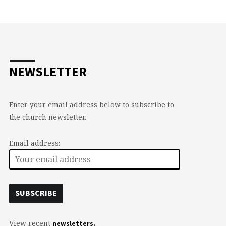
NEWSLETTER
Enter your email address below to subscribe to
the church newsletter.
Email address:
View recent
newsletters.