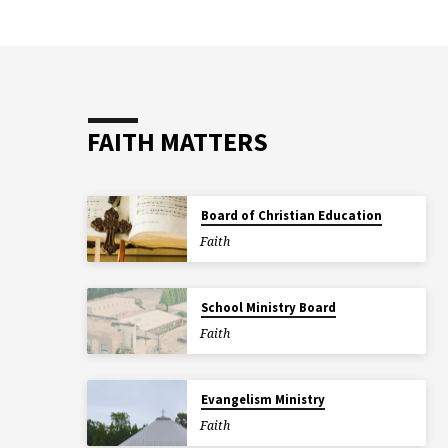
FAITH MATTERS
Board of Christian Education
Faith
School Ministry Board
Faith
Evangelism Ministry
Faith