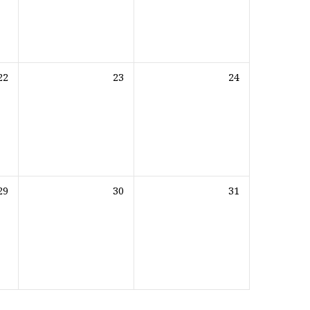
22
23
24
29
30
31