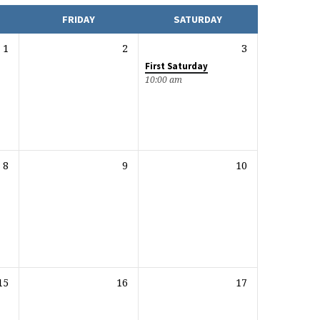
FRIDAY
SATURDAY
1
2
3
First Saturday
10:00 am
8
9
10
15
16
17