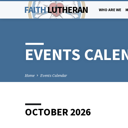
FAITH
LUTHERAN
WHO ARE WE
M
EVENTS CALE
Home
Events Calendar
OCTOBER 2026
EVENTS