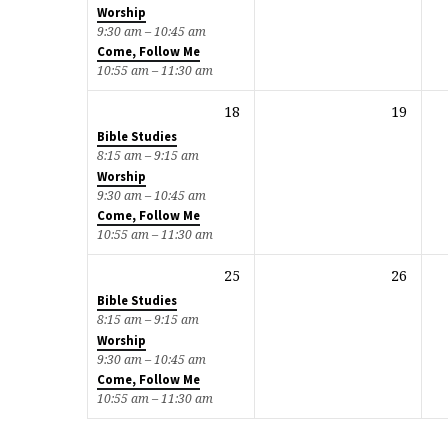
Worship
9:30 am – 10:45 am
Come, Follow Me
10:55 am – 11:30 am
18
19
Bible Studies
8:15 am – 9:15 am
Worship
9:30 am – 10:45 am
Come, Follow Me
10:55 am – 11:30 am
25
26
Bible Studies
8:15 am – 9:15 am
Worship
9:30 am – 10:45 am
Come, Follow Me
10:55 am – 11:30 am