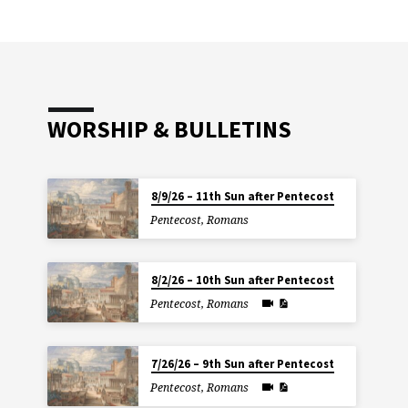
WORSHIP & BULLETINS
8/9/26 – 11th Sun after Pentecost
Pentecost
,
Romans
8/2/26 – 10th Sun after Pentecost
Pentecost
,
Romans
7/26/26 – 9th Sun after Pentecost
Pentecost
,
Romans