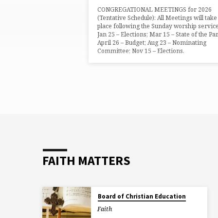
CONGREGATIONAL MEETINGS for 2026
(Tentative Schedule): All Meetings will take
place following the Sunday worship service
Jan 25 – Elections; Mar 15 – State of the Par
April 26 – Budget; Aug 23 – Nominating
Committee; Nov 15 – Elections.
FAITH MATTERS
Board of Christian Education
Faith