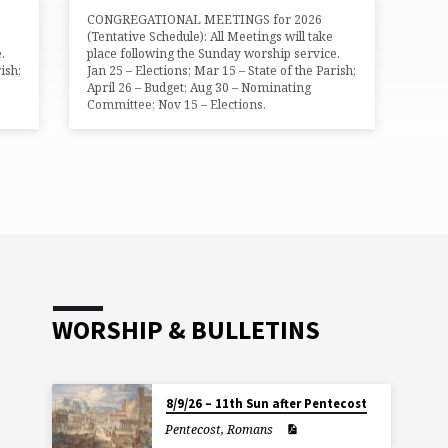
CONGREGATIONAL MEETINGS for 2026
(Tentative Schedule): All Meetings will take
.
place following the Sunday worship service.
ish;
Jan 25 – Elections; Mar 15 – State of the Parish;
April 26 – Budget; Aug 30 – Nominating
Committee; Nov 15 – Elections.
WORSHIP & BULLETINS
8/9/26 – 11th Sun after Pentecost
Pentecost
,
Romans