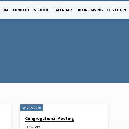
EDIA
CONNECT
SCHOOL
CALENDAR
ONLINE GIVING
CCB LOGIN
NOV 15, 2026
Congregational Meeting
10:50 am