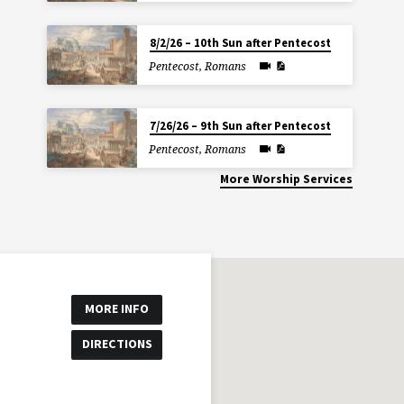
8/2/26 – 10th Sun after Pentecost
Pentecost
,
Romans
7/26/26 – 9th Sun after Pentecost
Pentecost
,
Romans
More Worship Services
MORE INFO
DIRECTIONS