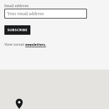
Email address:
View recent
newsletters.