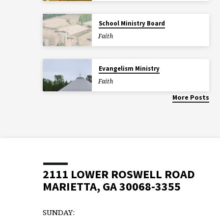
School Ministry Board
Faith
Evangelism Ministry
Faith
More Posts
2111 LOWER ROSWELL ROAD
MARIETTA, GA 30068-3355
SUNDAY: