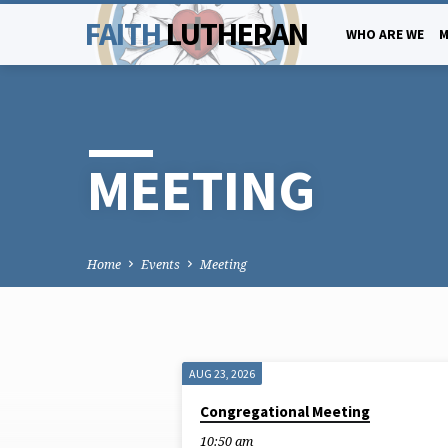
FAITH
LUTHERAN
WHO ARE WE
M
MEETING
Home
Events
Meeting
AUG 23, 2026
MEETING
Congregational Meeting
10:50 am