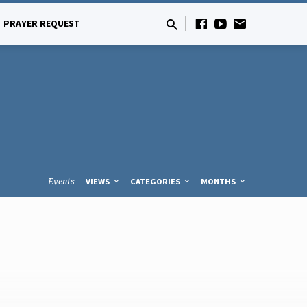
PRAYER REQUEST
Events
VIEWS
CATEGORIES
MONTHS