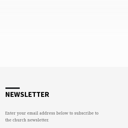
NEWSLETTER
Enter your email address below to subscribe to
the church newsletter.