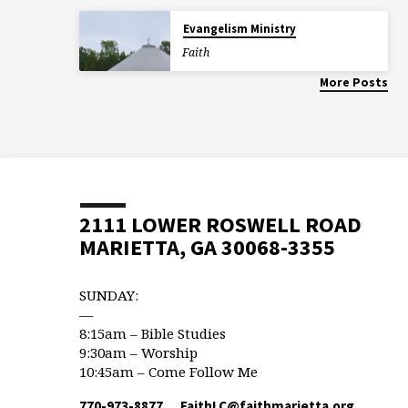
Evangelism Ministry
Faith
More Posts
2111 LOWER ROSWELL ROAD
MARIETTA, GA 30068-3355
SUNDAY:
—
8:15am – Bible Studies
9:30am – Worship
10:45am – Come Follow Me
770-973-8877
FaithLC​@faithmarietta.org