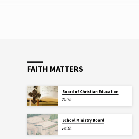
TAGGED
POSTS
FAITH MATTERS
Board of Christian Education
Faith
School Ministry Board
Faith