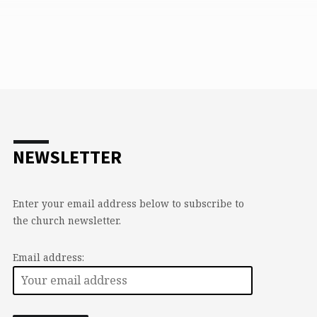
NEWSLETTER
Enter your email address below to subscribe to
the church newsletter.
Email address: