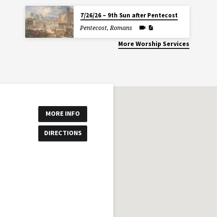
7/26/26 – 9th Sun after Pentecost
Pentecost
,
Romans
More Worship Services
MORE INFO
DIRECTIONS