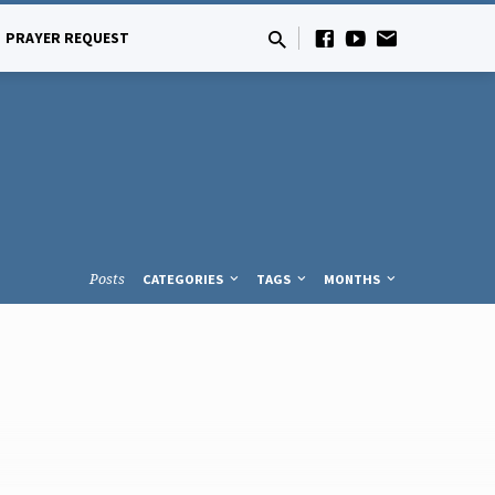
PRAYER REQUEST
Posts
CATEGORIES
TAGS
MONTHS