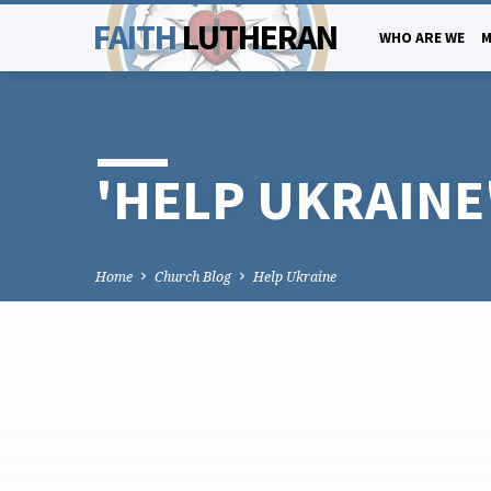
FAITH
LUTHERAN
WHO ARE WE
M
'HELP UKRAINE
Home
Church Blog
Help Ukraine
'HELP
UKRAINE'