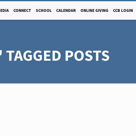
EDIA
CONNECT
SCHOOL
CALENDAR
ONLINE GIVING
CCB LOGIN
' TAGGED POSTS