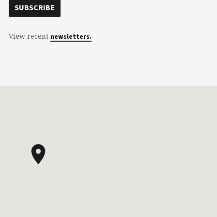
View recent
newsletters.