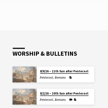
WORSHIP & BULLETINS
8/9/26 – 11th Sun after Pentecost
Pentecost
,
Romans
8/2/26 – 10th Sun after Pentecost
Pentecost
,
Romans