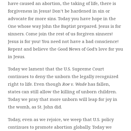
have caused an abortion, the taking of life, there is
forgiveness in Jesus! Don’t be hardened in sin or
advocate for more sins. Today you have hope in the
One whose way John the Baptist prepared. Jesus is for
sinners. Come join the rest of us forgiven sinners!
Jesus is for you! You need not have a bad conscience!
Repent and believe the Good News of God’s love for you
in Jesus.
Today we lament that the U.S. Supreme Court
continues to deny the unborn the legally recognized
right to life. Even though
Roe v. Wade
has fallen,
states can still allow the killing of unborn children.
Today we pray that more unborn will leap for joy in
the womb, as St. John did.
Today, even as we rejoice, we weep that U.S. policy
continues to promote abortion globally. Today we