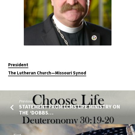
President
The Lutheran Church—Missouri Synod
Previous
STATEMENT FROM LCMS LIFE MINISTRY ON
THE ‘DOBBS…
Next