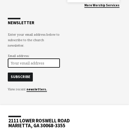
More Worship Services
NEWSLETTER
Enter your email address below to
subscribe to the church
newsletter.
Email address:
View recent
newsletters.
2111 LOWER ROSWELL ROAD
MARIETTA, GA 30068-3355