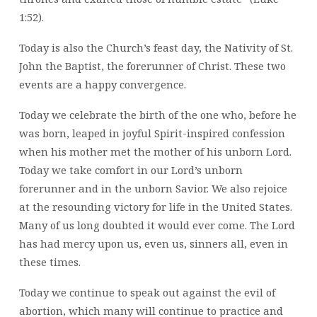
1:52).
Today is also the Church’s feast day, the Nativity of St.
John the Baptist, the forerunner of Christ. These two
events are a happy convergence.
Today we celebrate the birth of the one who, before he
was born, leaped in joyful Spirit-inspired confession
when his mother met the mother of his unborn Lord.
Today we take comfort in our Lord’s unborn
forerunner and in the unborn Savior. We also rejoice
at the resounding victory for life in the United States.
Many of us long doubted it would ever come. The Lord
has had mercy upon us, even us, sinners all, even in
these times.
Today we continue to speak out against the evil of
abortion, which many will continue to practice and