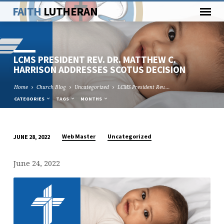
FAITH
LUTHERAN
LCMS PRESIDENT REV. DR. MATTHEW C.
HARRISON ADDRESSES SCOTUS DECISION
Home
Church Blog
Uncategorized
LCMS President Rev.…
CATEGORIES
TAGS
MONTHS
Web Master
Uncategorized
JUNE 28, 2022
LCMS
PRESIDENT
June 24, 2022
REV.
DR.
MATTHEW
C.
HARRISON