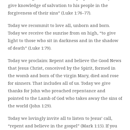
give knowledge of salvation to his people in the
forgiveness of their sins” (Luke 1:76–77).
Today we recommit to love all, unborn and born.
Today we receive the sunrise from on high, “to give
light to those who sit in darkness and in the shadow
of death” (Luke 1:79).
Today we proclaim: Repent and believe the Good News
that Jesus Christ, conceived by the Spirit, formed in
the womb and born of the virgin Mary, died and rose
for sinners. That includes all of us. Today we give
thanks for John who preached repentance and
pointed to the Lamb of God who takes away the sins of
the world (John 1:29).
Today we lovingly invite all to listen to Jesus’ call,
“repent and believe in the gospel” (Mark 1:15). If you