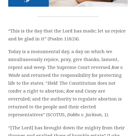
ADDRESSES
SCOTUS
DECISION
“This is the day that the Lord has made; let us rejoice
and be glad in it” (Psalm 118:24).
Today is a monumental day, a day on which we
simultaneously rejoice, pray, give thanks, lament,
repent and weep. The Supreme Court reversed
Roe v.
Wade
and returned the responsibility for protecting
life to the states. “
Held
: The Constitution does not
confer a right to abortion;
Roe
and
Casey
are
overruled; and the authority to regulate abortion is
returned to the people and their elected
representatives” (SCOTUS,
Dobbs v. Jackson
, 1).
“[The Lord] has brought down the mighty from their
thrones and exalted those of humble estate” (Luke