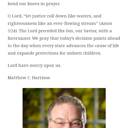
bend our knees in prayer.
O Lord, “let justice roll down like waters, and
righteousness like an ever-flowing stream” (Amos
5:24). The Lord preceded His Son, our Savior, with a
forerunner. We pray that today’s decision points ahead
to the day when every state advances the cause of life
and expands protections for unborn children.
Lord have mercy upon us.
Matthew C. Harrison