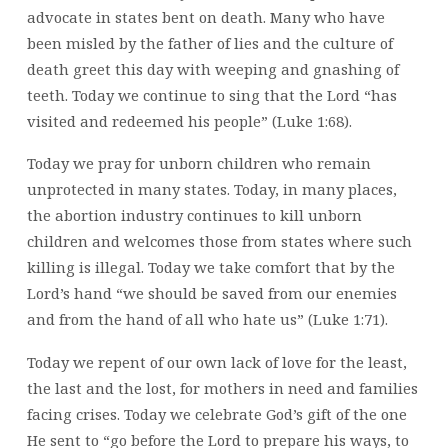
advocate in states bent on death. Many who have
been misled by the father of lies and the culture of
death greet this day with weeping and gnashing of
teeth. Today we continue to sing that the Lord “has
visited and redeemed his people” (Luke 1:68).
Today we pray for unborn children who remain
unprotected in many states. Today, in many places,
the abortion industry continues to kill unborn
children and welcomes those from states where such
killing is illegal. Today we take comfort that by the
Lord’s hand “we should be saved from our enemies
and from the hand of all who hate us” (Luke 1:71).
Today we repent of our own lack of love for the least,
the last and the lost, for mothers in need and families
facing crises. Today we celebrate God’s gift of the one
He sent to “go before the Lord to prepare his ways, to