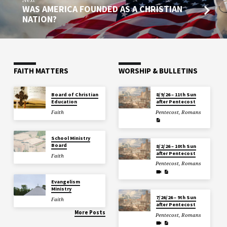
WAS AMERICA FOUNDED AS A CHRISTIAN
NATION?
FAITH MATTERS
WORSHIP & BULLETINS
Board of Christian
8/9/26 – 11th Sun
Education
after Pentecost
Faith
Pentecost
,
Romans
School Ministry
Board
8/2/26 – 10th Sun
after Pentecost
Faith
Pentecost
,
Romans
Evangelism
Ministry
7/26/26 – 9th Sun
Faith
after Pentecost
More Posts
Pentecost
,
Romans