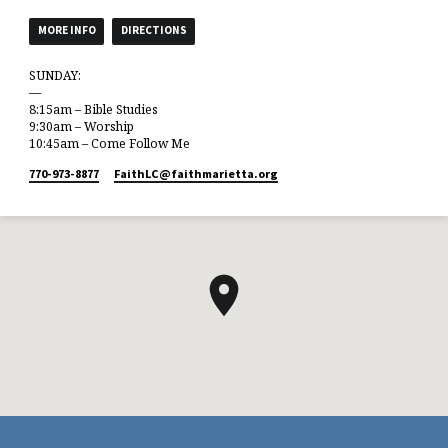
MORE INFO
DIRECTIONS
SUNDAY:
—
8:15am – Bible Studies
9:30am – Worship
10:45am – Come Follow Me
770-973-8877
FaithLC​@faithmarietta.org