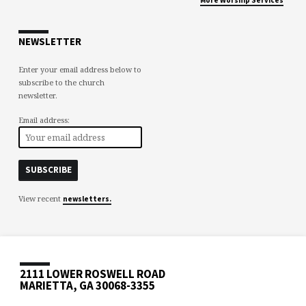
NEWSLETTER
Enter your email address below to
subscribe to the church
newsletter.
Email address:
View recent
newsletters.
2111 LOWER ROSWELL ROAD
MARIETTA, GA 30068-3355