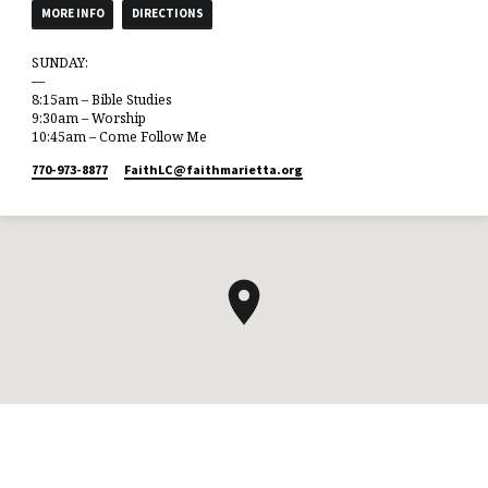
MORE INFO
DIRECTIONS
SUNDAY:
—
8:15am – Bible Studies
9:30am – Worship
10:45am – Come Follow Me
770-973-8877
FaithLC​@faithmarietta.org