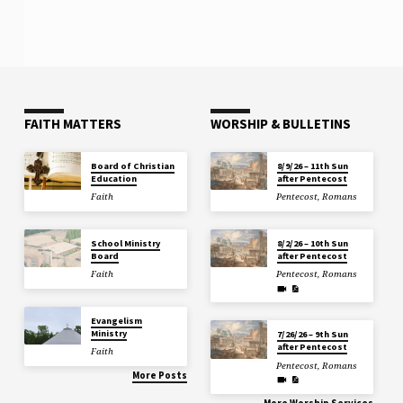
FAITH MATTERS
WORSHIP & BULLETINS
Board of Christian
8/9/26 – 11th Sun
Education
after Pentecost
Faith
Pentecost
,
Romans
School Ministry
8/2/26 – 10th Sun
Board
after Pentecost
Faith
Pentecost
,
Romans
Evangelism
Ministry
7/26/26 – 9th Sun
after Pentecost
Faith
Pentecost
,
Romans
More Posts
More Worship Services