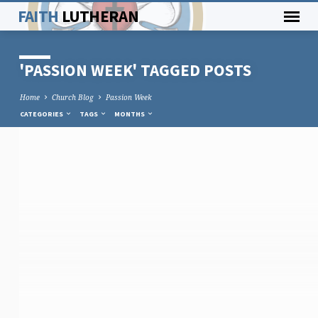
FAITH
LUTHERAN
'PASSION WEEK' TAGGED POSTS
Home
Church Blog
Passion Week
CATEGORIES
TAGS
MONTHS
'PASSION
WEEK'
TAGGED
POSTS