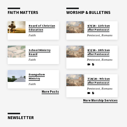
FAITH MATTERS
WORSHIP & BULLETINS
Board of Christian
8/9/26 – 11th Sun
Education
after Pentecost
Faith
Pentecost
,
Romans
School Ministry
8/2/26 – 10th Sun
Board
after Pentecost
Faith
Pentecost
,
Romans
Evangelism
Ministry
7/26/26 – 9th Sun
after Pentecost
Faith
Pentecost
,
Romans
More Posts
More Worship Services
NEWSLETTER