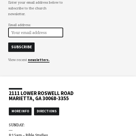
Enter your email address below to
subscribe to the church
newsletter.
Email address:
View recent
newsletters.
2111 LOWER ROSWELL ROAD
MARIETTA, GA 30068-3355
MORE INFO
DIRECTIONS
SUNDAY:
—
8:15am – Bible Studies