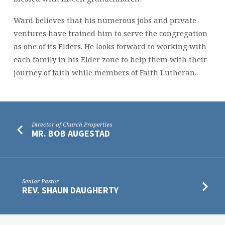
Ward believes that his numerous jobs and private
ventures have trained him to serve the congregation
as one of its Elders. He looks forward to working with
each family in his Elder zone to help them with their
journey of faith while
members
of Faith Lutheran.
Director of Church Properties
MR. BOB AUGESTAD
Senior Pastor
REV. SHAUN DAUGHERTY