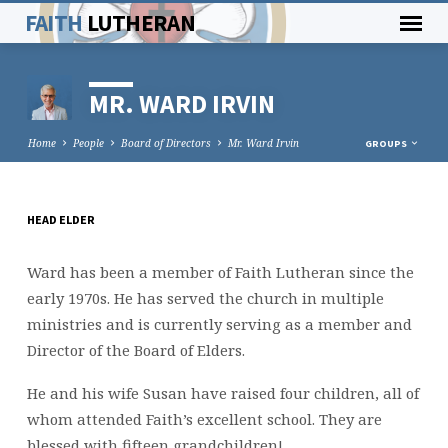
FAITH
LUTHERAN
MR. WARD IRVIN
Home
People
Board of Directors
Mr. Ward Irvin
GROUPS
HEAD ELDER
MR.
WARD
Ward has been a member of Faith Lutheran since the
IRVIN
early 1970s. He has served the church in multiple
ministries and is currently serving as a member and
Director of the Board of Elders.
He and his wife Susan have raised four children, all of
whom attended Faith’s excellent school. They are
blessed with fifteen grandchildren!