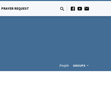
PRAYER REQUEST
People
GROUPS