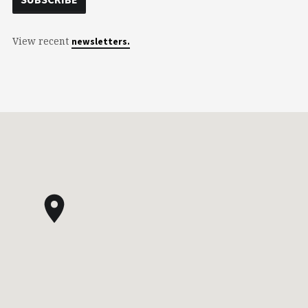
View recent
newsletters.