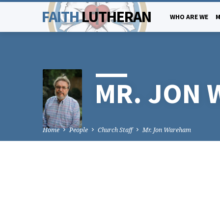
FAITH
LUTHERAN
WHO ARE WE
M
MR. JON
Home
People
Church Staff
Mr. Jon Wareham
MR.