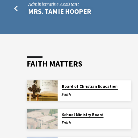
Administrative Assistant
MRS. TAMIE HOOPER
FAITH MATTERS
Board of Christian Education
Faith
School Ministry Board
Faith