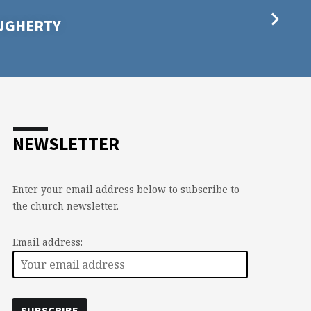
AUGHERTY
NEWSLETTER
Enter your email address below to subscribe to
the church newsletter.
Email address: