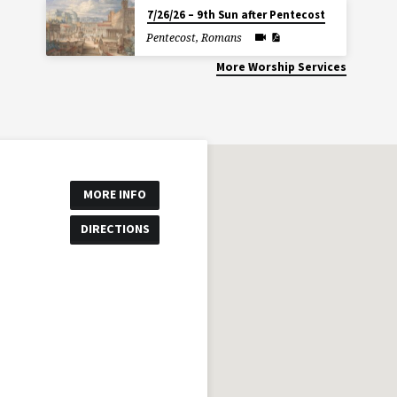
7/26/26 – 9th Sun after Pentecost
Pentecost
,
Romans
More Worship Services
MORE INFO
DIRECTIONS