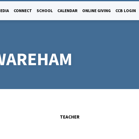
EDIA
CONNECT
SCHOOL
CALENDAR
ONLINE GIVING
CCB LOGIN
 WAREHAM
TEACHER