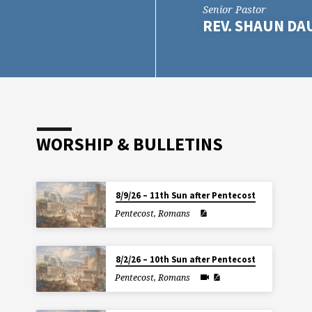
Senior Pastor
REV. SHAUN D
WORSHIP & BULLETINS
8/9/26 – 11th Sun after Pentecost
Pentecost
,
Romans
8/2/26 – 10th Sun after Pentecost
Pentecost
,
Romans