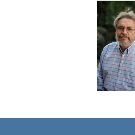
JON
WAREHAM