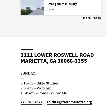
Evangelism Ministry
Faith
More Posts
2111 LOWER ROSWELL ROAD
MARIETTA, GA 30068-3355
SUNDAY:
—
8:15am – Bible Studies
9:30am – Worship
10:45am – Come Follow Me
770-973-8877
FaithLC​@faithmarietta.org