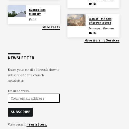
Evangelism
Ministry
7/26/26 – 9th Sun
Faith
after Pentecost
More Posts
Pentecost
,
Romans
More Worship Services
NEWSLETTER
Enter your email address below to
subscribe to the church
newsletter.
Email address:
View recent
newsletters.