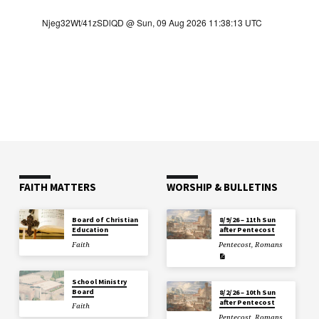
FAITH MATTERS
WORSHIP & BULLETINS
Board of Christian
8/9/26 – 11th Sun
Education
after Pentecost
Faith
Pentecost
,
Romans
School Ministry
Board
8/2/26 – 10th Sun
after Pentecost
Faith
Pentecost
,
Romans