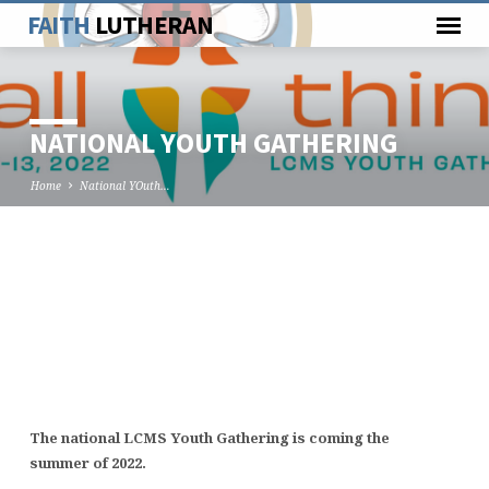
FAITH
LUTHERAN
NATIONAL YOUTH GATHERING
Home
National YOuth…
NATIONAL
YOUTH
GATHERING
The national LCMS Youth Gathering is coming the
summer of 2022.