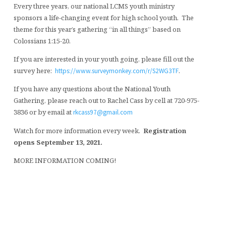
Every three years, our national LCMS youth ministry
sponsors a life-changing event for high school youth. The
theme for this year’s gathering “in all things” based on
Colossians 1:15-20.
If you are interested in your youth going, please fill out the
survey here:
.
https://www.surveymonkey.com/r/S2WG3TF
If you have any questions about the National Youth
Gathering, please reach out to Rachel Cass by cell at 720-975-
3836 or by email at
rkcass97@gmail.com
Watch for more information every week.
Registration
opens September 13, 2021.
MORE INFORMATION COMING!