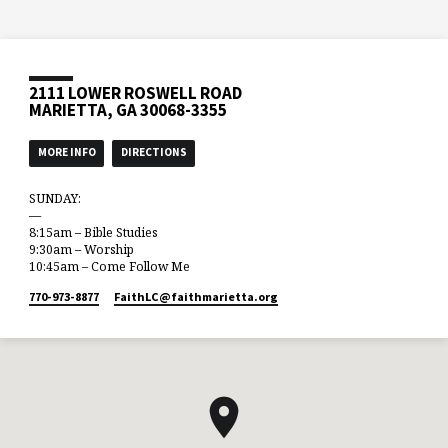
2111 LOWER ROSWELL ROAD
MARIETTA, GA 30068-3355
MORE INFO
DIRECTIONS
SUNDAY:
—
8:15am – Bible Studies
9:30am – Worship
10:45am – Come Follow Me
770-973-8877
FaithLC​@faithmarietta.org